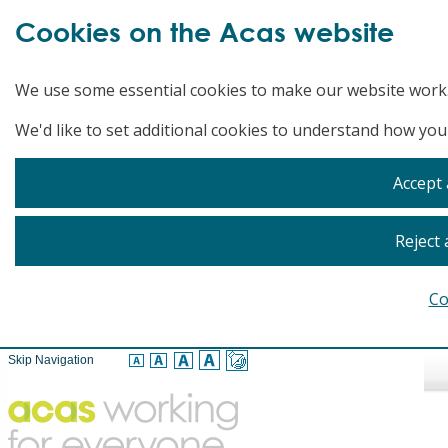
Cookies on the Acas website
We use some essential cookies to make our website work
We'd like to set additional cookies to understand how you
Accept 
Reject 
Co
Skip Navigation