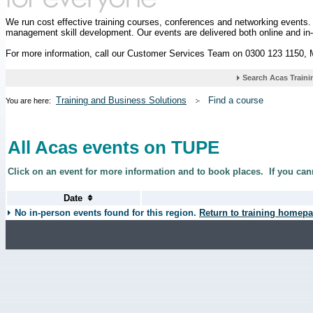
We run cost effective training courses, conferences and networking events
management skill development. Our events are delivered both online and in
For more information, call our Customer Services Team on 0300 123 1150,
Training and Business Solutions
Find a course
You are here:
All Acas events on TUPE
Click on an event for more information and to book places.
If you can
No in-person events found for this region.
Return to training homepa