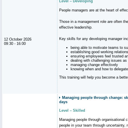
Level – Developing
People managers are at the heart of effe
Those in a management role are often the
effective leadership.
Key skills for any developing manager inc
12 October 2026
09:30 - 16:00
being able to motivate teams to s
establishing good working relation
ensuring employees feel trusted a
dealing with challenging issues as 
managing change effectively
knowing when and how to delegate
This training will help you become a bett
Managing people through change: ski
days
Level – Skilled
Managing people through organisational 
people in your team through uncertainty,