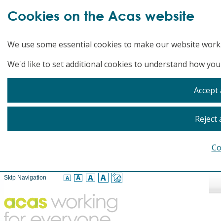
Cookies on the Acas website
We use some essential cookies to make our website work
We'd like to set additional cookies to understand how you
Accept 
Reject 
Co
Skip Navigation