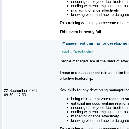
ensuring employees feel trusted a
dealing with challenging issues as 
managing change effectively
knowing when and how to delegate
This training will help you become a bett
This event is nearly full
Management training for developing 
Level – Developing
People managers are at the heart of effe
Those in a management role are often the
effective leadership.
Key skills for any developing manager inc
22 September 2026
09:30 - 12:30
being able to motivate teams to s
establishing good working relation
ensuring employees feel trusted a
dealing with challenging issues as 
managing change effectively
knowing when and how to delegate
This training will help you become a bett