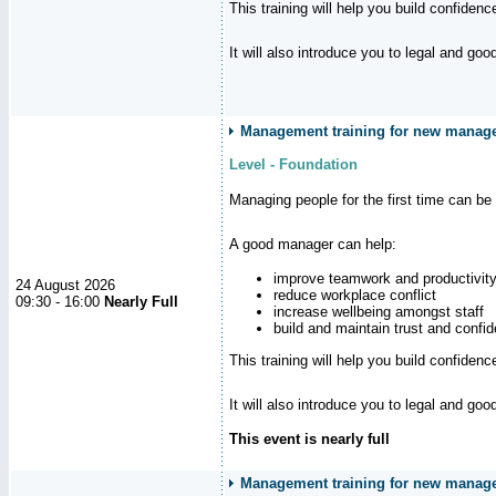
This training will help you build confiden
It will also introduce you to legal and go
Management training for new manager
Level - Foundation
Managing people for the first time can be
A good manager can help:
improve teamwork and productivit
24 August 2026
reduce workplace conflict
09:30 - 16:00
Nearly Full
increase wellbeing amongst staff
build and maintain trust and con
This training will help you build confiden
It will also introduce you to legal and go
This event is nearly full
Management training for new manager