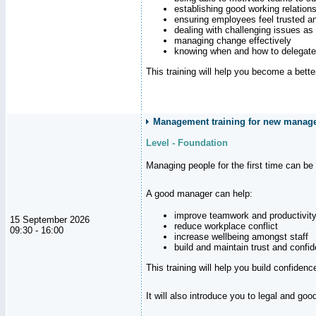
establishing good working relation
ensuring employees feel trusted a
dealing with challenging issues as 
managing change effectively
knowing when and how to delegate
This training will help you become a bett
Management training for new manager
Level - Foundation
Managing people for the first time can be
A good manager can help:
improve teamwork and productivit
15 September 2026
reduce workplace conflict
09:30 - 16:00
increase wellbeing amongst staff
build and maintain trust and con
This training will help you build confiden
It will also introduce you to legal and go