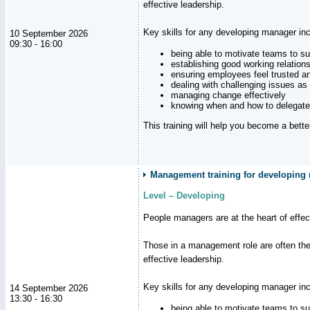
effective leadership.
Key skills for any developing manager inc
10 September 2026
09:30 - 16:00
being able to motivate teams to s
establishing good working relation
ensuring employees feel trusted a
dealing with challenging issues as 
managing change effectively
knowing when and how to delegate
This training will help you become a bett
Management training for developing 
Level – Developing
People managers are at the heart of effe
Those in a management role are often the
effective leadership.
Key skills for any developing manager inc
14 September 2026
13:30 - 16:30
being able to motivate teams to s