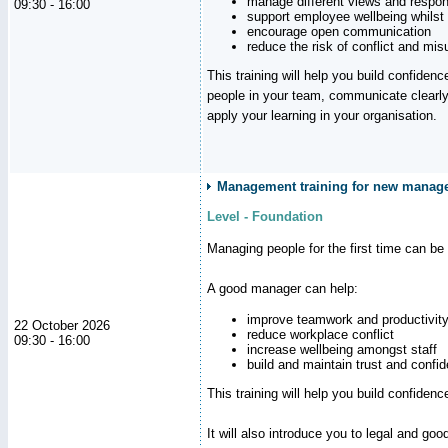
manage different views and respon
09:30 - 16:00
support employee wellbeing whilst
encourage open communication
reduce the risk of conflict and mi
This training will help you build confidence
people in your team, communicate clearly
apply your learning in your organisation.
Management training for new manager
Level - Foundation
Managing people for the first time can be
A good manager can help:
improve teamwork and productivit
22 October 2026
reduce workplace conflict
09:30 - 16:00
increase wellbeing amongst staff
build and maintain trust and con
This training will help you build confiden
It will also introduce you to legal and go