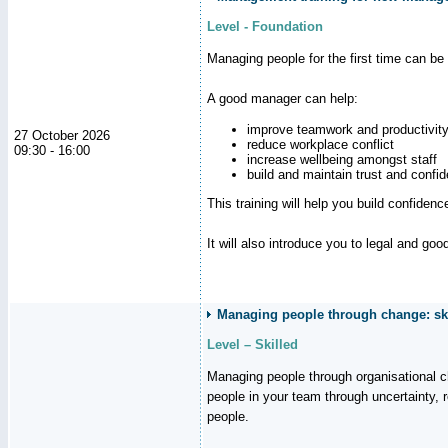
Level - Foundation
Managing people for the first time can be
A good manager can help:
improve teamwork and productivit
27 October 2026
reduce workplace conflict
09:30 - 16:00
increase wellbeing amongst staff
build and maintain trust and con
This training will help you build confiden
It will also introduce you to legal and go
Managing people through change: ski
Level – Skilled
Managing people through organisational 
people in your team through uncertainty,
people.