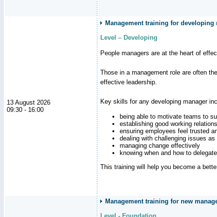
Management training for developing
Level – Developing
People managers are at the heart of effe
Those in a management role are often the
effective leadership.
Key skills for any developing manager inc
13 August 2026
09:30 - 16:00
being able to motivate teams to s
establishing good working relation
ensuring employees feel trusted a
dealing with challenging issues as 
managing change effectively
knowing when and how to delegate
This training will help you become a bett
Management training for new manager
Level - Foundation