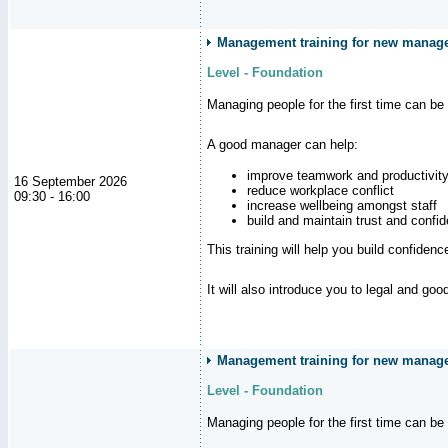
Management training for new manag
Level - Foundation
Managing people for the first time can be
A good manager can help:
improve teamwork and productivit
16 September 2026
reduce workplace conflict
09:30 - 16:00
increase wellbeing amongst staff
build and maintain trust and con
This training will help you build confiden
It will also introduce you to legal and go
Management training for new manager
Level - Foundation
Managing people for the first time can be