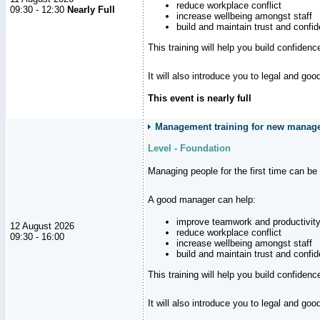
reduce workplace conflict
09:30 - 12:30
Nearly Full
increase wellbeing amongst staff
build and maintain trust and con
This training will help you build confiden
It will also introduce you to legal and go
This event is nearly full
Management training for new manager
Level - Foundation
Managing people for the first time can be
A good manager can help:
improve teamwork and productivit
12 August 2026
reduce workplace conflict
09:30 - 16:00
increase wellbeing amongst staff
build and maintain trust and con
This training will help you build confiden
It will also introduce you to legal and go