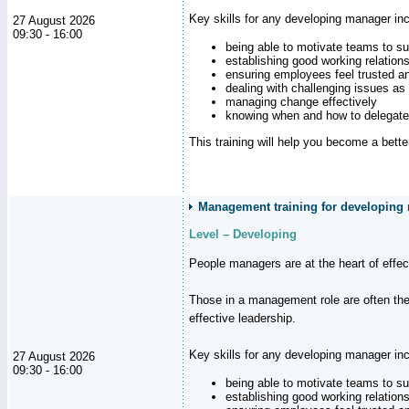
Key skills for any developing manager inc
27 August 2026
09:30 - 16:00
being able to motivate teams to s
establishing good working relation
ensuring employees feel trusted a
dealing with challenging issues as 
managing change effectively
knowing when and how to delegate
This training will help you become a bett
Management training for developing
Level – Developing
People managers are at the heart of effe
Those in a management role are often the
effective leadership.
Key skills for any developing manager inc
27 August 2026
09:30 - 16:00
being able to motivate teams to s
establishing good working relation