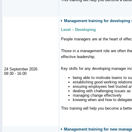
Management training for developing
Level – Developing
People managers are at the heart of effe
Those in a management role are often the
effective leadership.
Key skills for any developing manager inc
24 September 2026
09:30 - 16:00
being able to motivate teams to s
establishing good working relation
ensuring employees feel trusted a
dealing with challenging issues as 
managing change effectively
knowing when and how to delegate
This training will help you become a bett
Management training for new manager