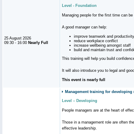
Level - Foundation
Managing people for the first time can be
A good manager can help:
improve teamwork and productivit
25 August 2026
reduce workplace conflict
09:30 - 16:00
Nearly Full
increase wellbeing amongst staff
build and maintain trust and con
This training will help you build confiden
It will also introduce you to legal and go
This event is nearly full
Management training for developing m
Level – Developing
People managers are at the heart of effe
Those in a management role are often the
effective leadership.