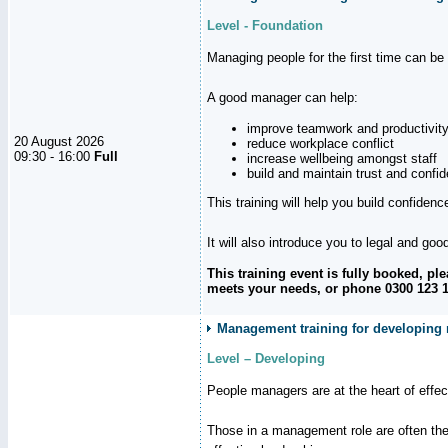
Level - Foundation
Managing people for the first time can be
A good manager can help:
improve teamwork and productivit
20 August 2026
reduce workplace conflict
09:30 - 16:00
Full
increase wellbeing amongst staff
build and maintain trust and con
This training will help you build confiden
It will also introduce you to legal and go
This training event is fully booked, p
meets your needs, or phone 0300 123 11
Management training for developing 
Level – Developing
People managers are at the heart of effe
Those in a management role are often the