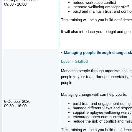
reduce workplace conflict
09:30 - 16:00
increase wellbeing amongst staff
build and maintain trust and con
This training will help you build confiden
It will also introduce you to legal and go
Managing people through change: ski
Level – Skilled
Managing people through organisational 
people in your team through uncertainty,
people.
Managing change well can help you to:
6 October 2026
build trust and engagement during
09:30 - 16:00
manage different views and respon
support employee wellbeing whilst
encourage open communication
reduce the risk of conflict and mi
This training will help you build confidence