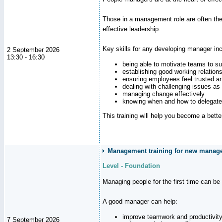
Those in a management role are often the
effective leadership.
Key skills for any developing manager inc
2 September 2026
13:30 - 16:30
being able to motivate teams to s
establishing good working relation
ensuring employees feel trusted a
dealing with challenging issues as 
managing change effectively
knowing when and how to delegate
This training will help you become a bett
Management training for new manager
Level - Foundation
Managing people for the first time can be
A good manager can help:
improve teamwork and productivit
7 September 2026