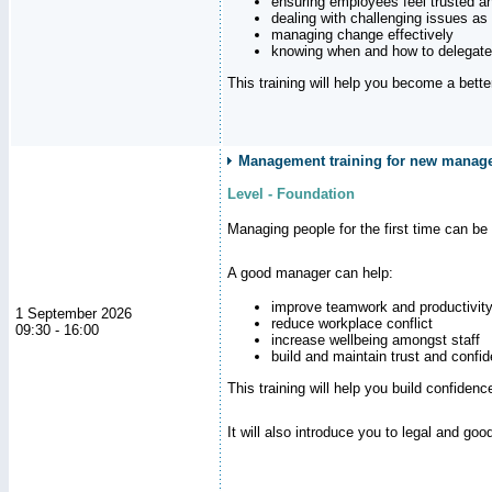
ensuring employees feel trusted a
dealing with challenging issues as 
managing change effectively
knowing when and how to delegate
This training will help you become a bett
Management training for new manag
Level - Foundation
Managing people for the first time can be
A good manager can help:
improve teamwork and productivit
1 September 2026
reduce workplace conflict
09:30 - 16:00
increase wellbeing amongst staff
build and maintain trust and con
This training will help you build confiden
It will also introduce you to legal and go