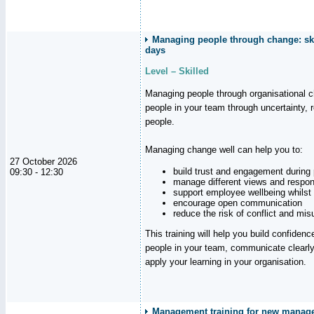
Managing people through change: ski
days
Level – Skilled
Managing people through organisational 
people in your team through uncertainty,
people.
Managing change well can help you to:
27 October 2026
build trust and engagement during
09:30 - 12:30
manage different views and respon
support employee wellbeing whilst
encourage open communication
reduce the risk of conflict and mi
This training will help you build confidence
people in your team, communicate clearly
apply your learning in your organisation.
Management training for new manager