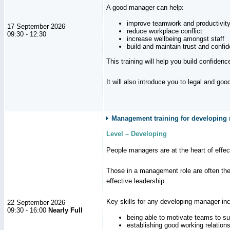
A good manager can help:
improve teamwork and productivit
17 September 2026
reduce workplace conflict
09:30 - 12:30
increase wellbeing amongst staff
build and maintain trust and con
This training will help you build confiden
It will also introduce you to legal and go
Management training for developing m
Level – Developing
People managers are at the heart of effe
Those in a management role are often the
effective leadership.
Key skills for any developing manager inc
22 September 2026
09:30 - 16:00
Nearly Full
being able to motivate teams to s
establishing good working relation