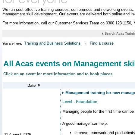
We run cost effective training courses, conferences and networking events
management skill development. Our events are delivered both online and in
For more information, call our Customer Services Team on 0300 123 1150,
Training and Business Solutions
Find a course
You are here:
All Acas events on Management skil
Click on an event for more information and to book places.
Management training for new manager
Level - Foundation
Managing people for the first time can be
A good manager can help:
improve teamwork and productivit
11 August 2026