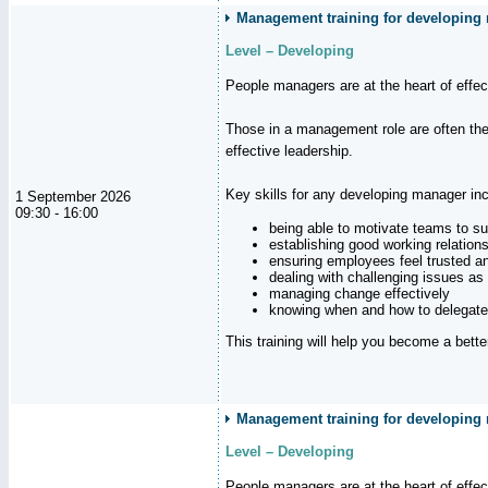
Management training for developing m
Level – Developing
People managers are at the heart of effe
Those in a management role are often the
effective leadership.
Key skills for any developing manager inc
1 September 2026
09:30 - 16:00
being able to motivate teams to s
establishing good working relation
ensuring employees feel trusted a
dealing with challenging issues as 
managing change effectively
knowing when and how to delegate
This training will help you become a bett
Management training for developing 
Level – Developing
People managers are at the heart of effe