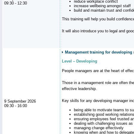
reduce workplace conflict
09:30 - 12:30
increase wellbeing amongst staff
build and maintain trust and con
This training will help you build confiden
It will also introduce you to legal and go
Management training for developing
Level – Developing
People managers are at the heart of effe
Those in a management role are often the
effective leadership.
Key skills for any developing manager inc
9 September 2026
09:30 - 16:00
being able to motivate teams to s
establishing good working relation
ensuring employees feel trusted a
dealing with challenging issues as 
managing change effectively
knowing when and how to delegate