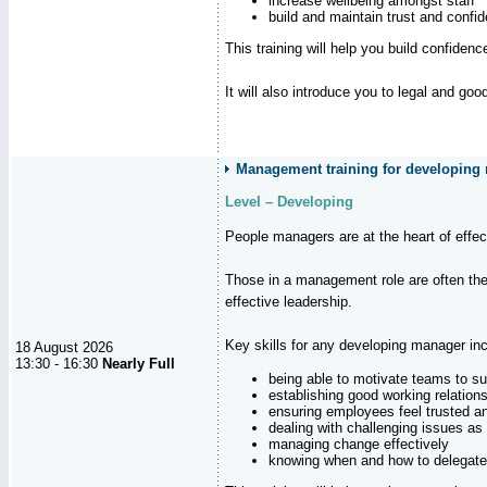
increase wellbeing amongst staff
build and maintain trust and con
This training will help you build confiden
It will also introduce you to legal and go
Management training for developing 
Level – Developing
People managers are at the heart of effe
Those in a management role are often the
effective leadership.
Key skills for any developing manager inc
18 August 2026
13:30 - 16:30
Nearly Full
being able to motivate teams to s
establishing good working relation
ensuring employees feel trusted a
dealing with challenging issues as 
managing change effectively
knowing when and how to delegate