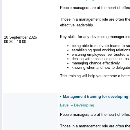
People managers are at the heart of effe
Those in a management role are often the
effective leadership.
Key skills for any developing manager inc
10 September 2026
09:30 - 16:00
being able to motivate teams to s
establishing good working relation
ensuring employees feel trusted a
dealing with challenging issues as 
managing change effectively
knowing when and how to delegate
This training will help you become a bett
Management training for developing
Level – Developing
People managers are at the heart of effe
Those in a management role are often the