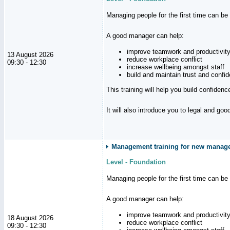
Managing people for the first time can be
A good manager can help:
improve teamwork and productivit
13 August 2026
reduce workplace conflict
09:30 - 12:30
increase wellbeing amongst staff
build and maintain trust and con
This training will help you build confiden
It will also introduce you to legal and go
Management training for new manager
Level - Foundation
Managing people for the first time can be
A good manager can help:
improve teamwork and productivit
18 August 2026
reduce workplace conflict
09:30 - 12:30