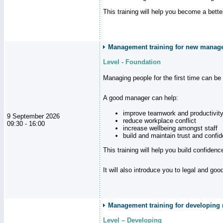
This training will help you become a bett
Management training for new manag
Level - Foundation
Managing people for the first time can be
A good manager can help:
improve teamwork and productivit
9 September 2026
reduce workplace conflict
09:30 - 16:00
increase wellbeing amongst staff
build and maintain trust and con
This training will help you build confiden
It will also introduce you to legal and go
Management training for developing m
Level – Developing