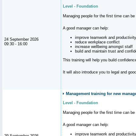
Level - Foundation
Managing people for the first time can be
A good manager can help:
improve teamwork and productivit
24 September 2026
reduce workplace conflict
09:30 - 16:00
increase wellbeing amongst staff
build and maintain trust and con
This training will help you build confiden
It will also introduce you to legal and go
Management training for new manager
Level - Foundation
Managing people for the first time can be
A good manager can help:
improve teamwork and productivit
29 September 2026