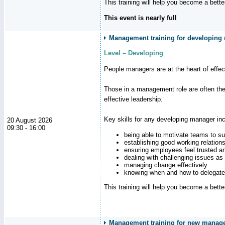
This training will help you become a bett
This event is nearly full
Management training for developing m
Level – Developing
People managers are at the heart of effe
Those in a management role are often the
effective leadership.
Key skills for any developing manager inc
20 August 2026
09:30 - 16:00
being able to motivate teams to s
establishing good working relation
ensuring employees feel trusted a
dealing with challenging issues as 
managing change effectively
knowing when and how to delegate
This training will help you become a bett
Management training for new manag