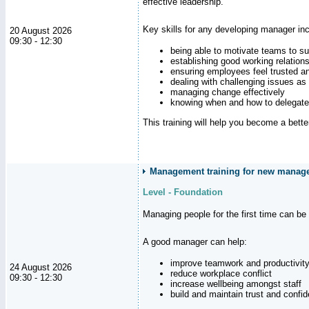
effective leadership.
Key skills for any developing manager inc
20 August 2026
09:30 - 12:30
being able to motivate teams to s
establishing good working relation
ensuring employees feel trusted a
dealing with challenging issues as 
managing change effectively
knowing when and how to delegate
This training will help you become a bett
Management training for new manager
Level - Foundation
Managing people for the first time can be
A good manager can help:
improve teamwork and productivit
24 August 2026
reduce workplace conflict
09:30 - 12:30
increase wellbeing amongst staff
build and maintain trust and con