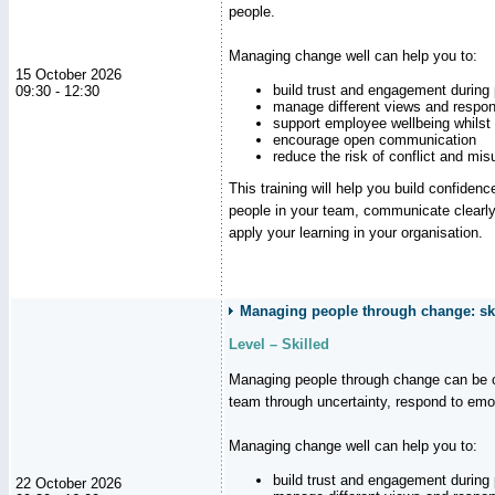
people.
Managing change well can help you to:
15 October 2026
build trust and engagement during
09:30 - 12:30
manage different views and respon
support employee wellbeing whilst
encourage open communication
reduce the risk of conflict and mi
This training will help you build confidence
people in your team, communicate clearly
apply your learning in your organisation.
Managing people through change: ski
Level – Skilled
Managing people through change can be c
team through uncertainty, respond to emo
Managing change well can help you to:
build trust and engagement during
22 October 2026