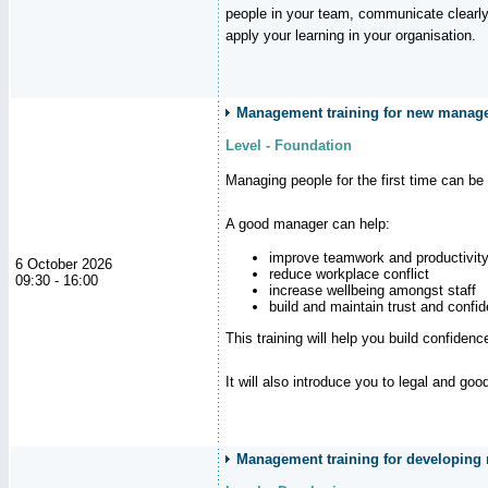
people in your team, communicate clearly
apply your learning in your organisation.
Management training for new manager
Level - Foundation
Managing people for the first time can be
A good manager can help:
improve teamwork and productivit
6 October 2026
reduce workplace conflict
09:30 - 16:00
increase wellbeing amongst staff
build and maintain trust and con
This training will help you build confiden
It will also introduce you to legal and go
Management training for developing m