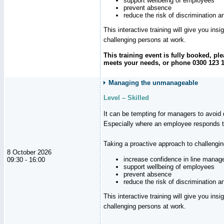
support wellbeing of employees
prevent absence
reduce the risk of discrimination a
This interactive training will give you ins
challenging persons at work.
This training event is fully booked, p
meets your needs, or phone 0300 123 11
Managing the unmanageable
Level – Skilled
It can be tempting for managers to avoid d
Especially where an employee responds to
Taking a proactive approach to challengi
8 October 2026
increase confidence in line manag
09:30 - 16:00
support wellbeing of employees
prevent absence
reduce the risk of discrimination a
This interactive training will give you ins
challenging persons at work.