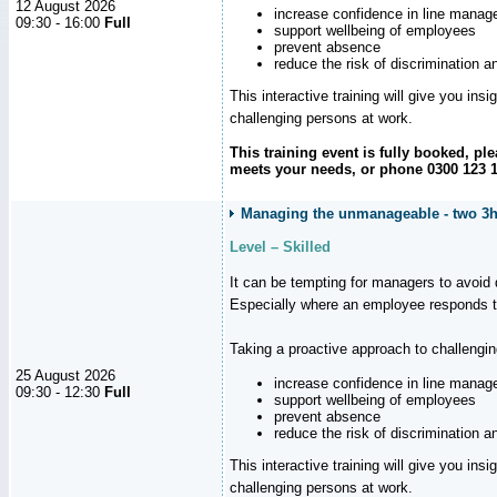
12 August 2026
increase confidence in line manag
09:30 - 16:00
Full
support wellbeing of employees
prevent absence
reduce the risk of discrimination a
This interactive training will give you ins
challenging persons at work.
This training event is fully booked, p
meets your needs, or phone 0300 123 11
Managing the unmanageable - two 3h
Level – Skilled
It can be tempting for managers to avoid d
Especially where an employee responds to
Taking a proactive approach to challengi
25 August 2026
increase confidence in line manag
09:30 - 12:30
Full
support wellbeing of employees
prevent absence
reduce the risk of discrimination a
This interactive training will give you ins
challenging persons at work.