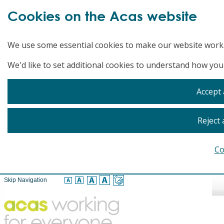
Cookies on the Acas website
We use some essential cookies to make our website work
We'd like to set additional cookies to understand how you
Accept 
Reject 
Co
Skip Navigation