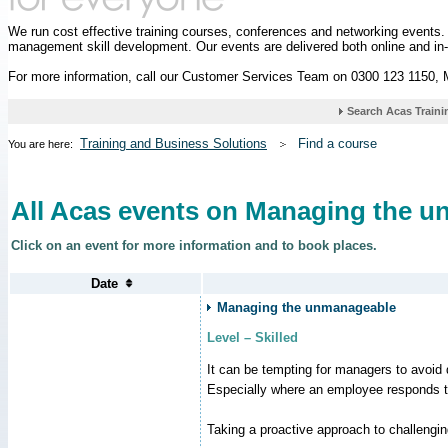
We run cost effective training courses, conferences and networking events
management skill development. Our events are delivered both online and in
For more information, call our Customer Services Team on 0300 123 1150,
Training and Business Solutions
Find a course
You are here:
All Acas events on Managing the 
Click on an event for more information and to book places.
Managing the unmanageable
Level – Skilled
It can be tempting for managers to avoid d
Especially where an employee responds to
Taking a proactive approach to challengi