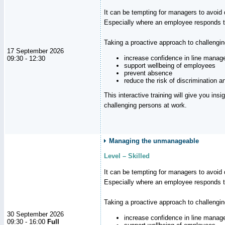
It can be tempting for managers to avoid d
Especially where an employee responds to
Taking a proactive approach to challengi
17 September 2026
increase confidence in line manag
09:30 - 12:30
support wellbeing of employees
prevent absence
reduce the risk of discrimination a
This interactive training will give you ins
challenging persons at work.
Managing the unmanageable
Level – Skilled
It can be tempting for managers to avoid d
Especially where an employee responds to
Taking a proactive approach to challengi
30 September 2026
increase confidence in line manag
09:30 - 16:00
Full