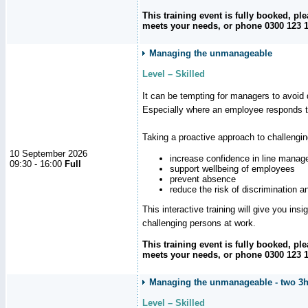
This training event is fully booked, p
meets your needs, or phone 0300 123 11
Managing the unmanageable
Level – Skilled
It can be tempting for managers to avoid d
Especially where an employee responds to
Taking a proactive approach to challengi
10 September 2026
increase confidence in line manag
09:30 - 16:00
Full
support wellbeing of employees
prevent absence
reduce the risk of discrimination a
This interactive training will give you ins
challenging persons at work.
This training event is fully booked, p
meets your needs, or phone 0300 123 11
Managing the unmanageable - two 3h
Level – Skilled