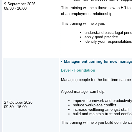
9 September 2026
This training will help those new to HR t
09:30 - 16:00
of an employment relationship.
This training will help you:
understand basic legal princ
apply good practice
identify your responsibilities
Management training for new manager
Level - Foundation
Managing people for the first time can be
A good manager can help:
improve teamwork and productivit
27 October 2026
reduce workplace conflict
09:30 - 16:00
increase wellbeing amongst staff
build and maintain trust and con
This training will help you build confiden