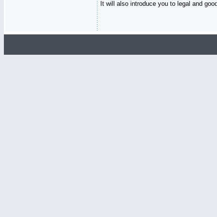
It will also introduce you to legal and go