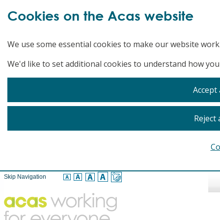
Cookies on the Acas website
We use some essential cookies to make our website work
We'd like to set additional cookies to understand how you
Accept 
Reject 
Co
Skip Navigation