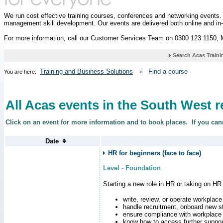
We run cost effective training courses, conferences and networking events
management skill development. Our events are delivered both online and in
For more information, call our Customer Services Team on 0300 123 1150,
Training and Business Solutions
Find a course
You are here:
All Acas events in the South West 
Click on an event for more information and to book places.
If you can
HR for beginners (face to face)
Level - Foundation
Starting a new role in HR or taking on HR
write, review, or operate workplace
handle recruitment, onboard new st
ensure compliance with workplace
know how to access further suppor