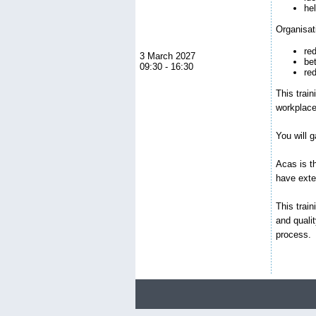
he
Organisat
red
3 March 2027
be
09:30 - 16:30
re
This train
workplac
You will 
Acas is th
have exte
This trai
and quali
process.