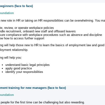
beginners (face to face)
Foundation
a new role in HR or taking on HR responsibilities can be overwhelming. You m
ite, review, or operate workplace policies
ndle recruitment, onboard new staff and offboard leavers
sure compliance with workplace procedures such as absence and discipline
ow how to access further support
ning will help those new to HR to learn the basics of employment law and good 
loyment relationship.
ing will help you:
understand basic legal principles
apply good practice
identify your responsibilities
ent training for new managers (face to face)
Foundation
people for the first time can be challenging but also rewarding.