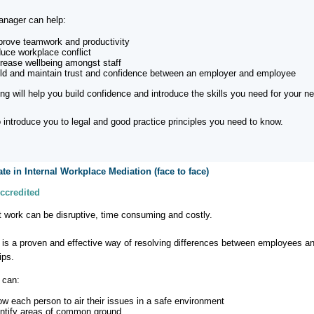
nager can help:
prove teamwork and productivity
duce workplace conflict
crease wellbeing amongst staff
ild and maintain trust and confidence between an employer and employee
ning will help you build confidence and introduce the skills you need for your 
so introduce you to legal and good practice principles you need to know.
cate in Internal Workplace Mediation (face to face)
ccredited
at work can be disruptive, time consuming and costly.
 is a proven and effective way of resolving differences between employees an
ips.
 can:
low each person to air their issues in a safe environment
entify areas of common ground