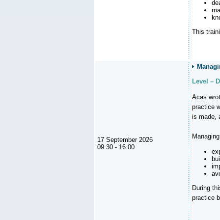
de
ma
kn
This trai
Managin
Level – 
Acas wrot
practice 
is made, 
Managing 
17 September 2026
09:30 - 16:00
ex
bui
im
avo
During th
practice b