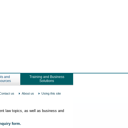
ls and
Training and Business
ources
Solutions
Contact us
About us
Using this site
nt law topics, as well as business and
enquiry form.