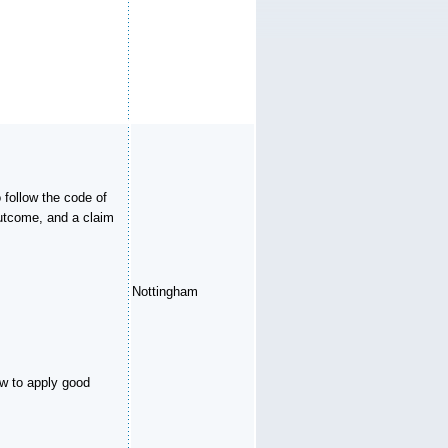
 follow the code of
outcome, and a claim
Nottingham
ow to apply good