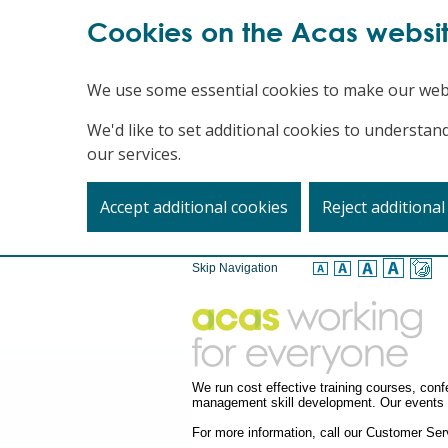
Cookies on the Acas websi
We use some essential cookies to make our web
We'd like to set additional cookies to underst
our services.
Accept additional cookies
Reject additional
Skip Navigation
We run cost effective training courses, co
management skill development. Our events a
For more information, call our Customer S