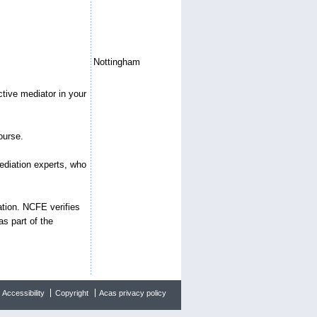
Nottingham
ctive mediator in your
ourse.
mediation experts, who
ation. NCFE verifies
s part of the
Accessibility
Copyright
Acas privacy policy