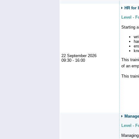
HR for 
Level - 
Starting 
wr
ha
en
kn
22 September 2026
This trai
09:30 - 16:00
of an emp
This train
Managem
Level - 
Managing 