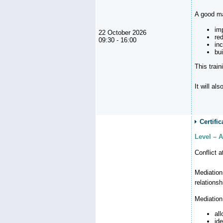
A good ma
im
22 October 2026
re
09:30 - 16:00
in
bu
This trai
It will al
Certifi
Level – A
Conflict 
Mediation
relationsh
Mediation
al
id