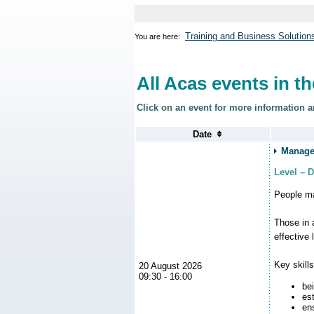
Training and Business Solution
You are here:
All Acas events in t
Click on an event for more information a
Managem
Level – 
People ma
Those in 
effective 
Key skill
20 August 2026
09:30 - 16:00
be
es
en