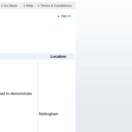
link
Help
Terms & Conditions
opens
in
a
new
window
need to demonstrate
Nottingham