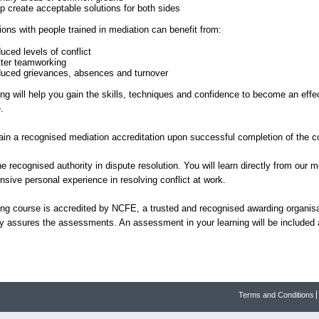
lp create acceptable solutions for both sides
ions with people trained in mediation can benefit from:
uced levels of conflict
tter teamworking
duced grievances, absences and turnover
ing will help you gain the skills, techniques and confidence to become an effe
e.
gain a recognised mediation accreditation upon successful completion of the c
e recognised authority in dispute resolution. You will learn directly from our 
nsive personal experience in resolving conflict at work.
ning course is accredited by NCFE, a trusted and recognised awarding organis
ty assures the assessments. An assessment in your learning will be included a
Terms and Conditions