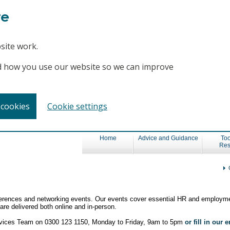
te
site work.
and how you use our website so we can improve
 cookies
Cookie settings
Home
Advice and Guidance
Too
Res
nferences and networking events. Our events cover essential HR and employme
re delivered both online and in-person.
ervices Team on 0300 123 1150, Monday to Friday, 9am to 5pm
or fill in our 