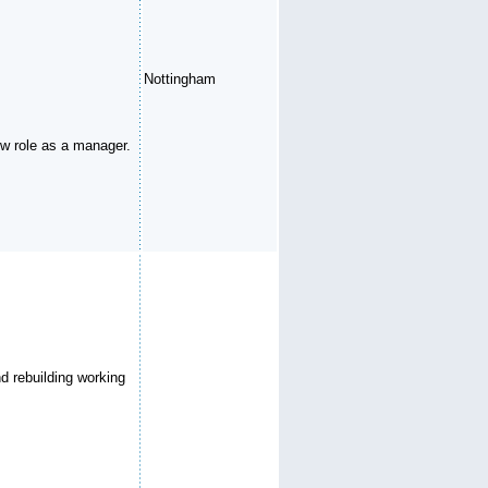
Nottingham
new role as a manager.
d rebuilding working