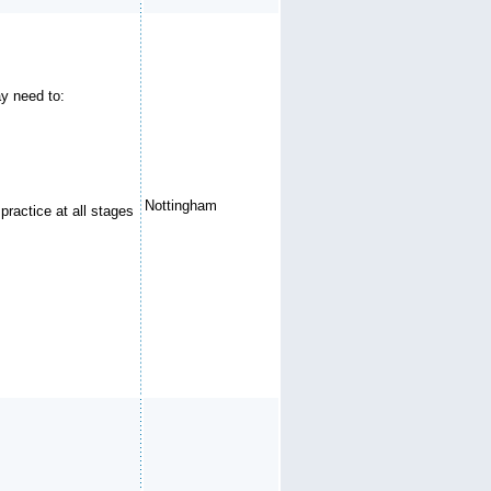
ay need to:
Nottingham
practice at all stages