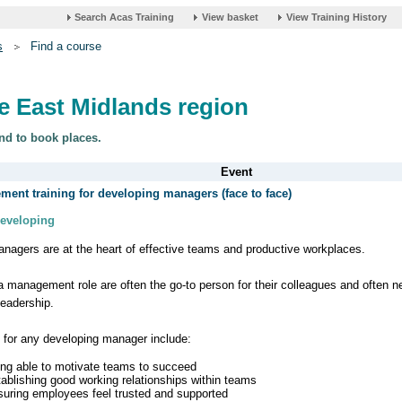
s
Find a course
he East Midlands region
nd to book places.
ent training for developing managers (face to face)
Developing
nagers are at the heart of effective teams and productive workplaces.
a management role are often the go-to person for their colleagues and often 
leadership.
s for any developing manager include:
ing able to motivate teams to succeed
tablishing good working relationships within teams
suring employees feel trusted and supported