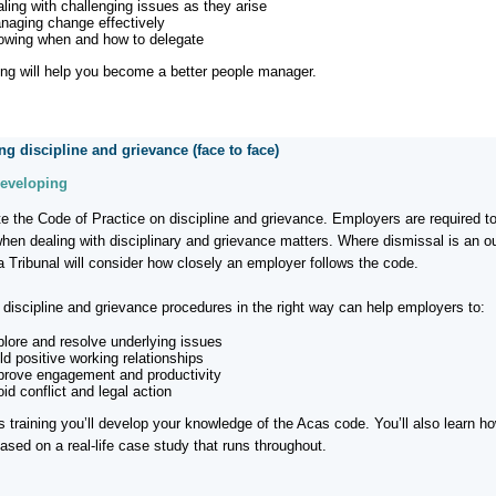
aling with challenging issues as they arise
naging change effectively
owing when and how to delegate
ning will help you become a better people manager.
g discipline and grievance (face to face)
Developing
e the Code of Practice on discipline and grievance. Employers are required to
when dealing with disciplinary and grievance matters. Where dismissal is an 
a Tribunal will consider how closely an employer follows the code.
discipline and grievance procedures in the right way can help employers to:
plore and resolve underlying issues
ld positive working relationships
prove engagement and productivity
id conflict and legal action
is training you’ll develop your knowledge of the Acas code. You’ll also learn h
ased on a real-life case study that runs throughout.