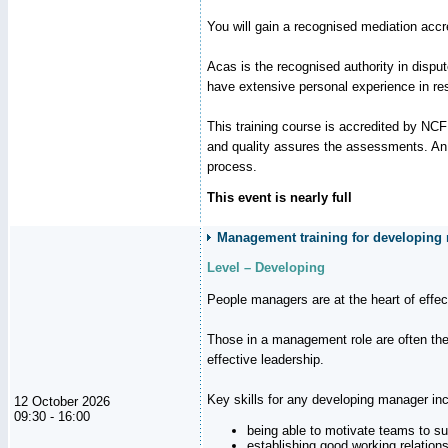
You will gain a recognised mediation accr
Acas is the recognised authority in disput
have extensive personal experience in res
This training course is accredited by NC
and quality assures the assessments. An a
process.
This event is nearly full
Management training for developing m
Level – Developing
People managers are at the heart of effe
Those in a management role are often the
effective leadership.
Key skills for any developing manager inc
12 October 2026
09:30 - 16:00
being able to motivate teams to s
establishing good working relation