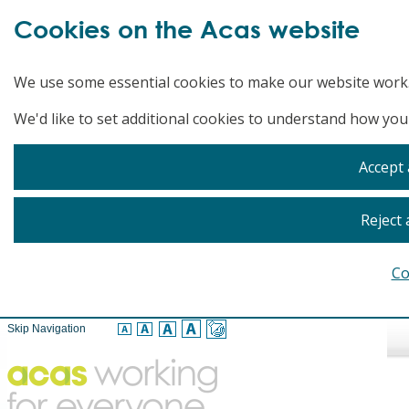
Cookies on the Acas website
We use some essential cookies to make our website work
We'd like to set additional cookies to understand how you
Accept 
Reject 
Co
Skip Navigation