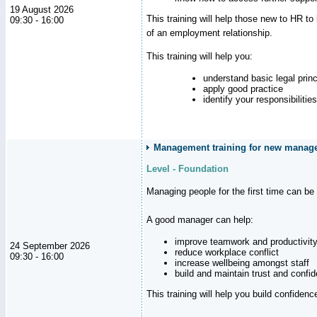
19 August 2026
This training will help those new to HR t
09:30 - 16:00
of an employment relationship.
This training will help you:
understand basic legal princ
apply good practice
identify your responsibilities
Management training for new manager
Level - Foundation
Managing people for the first time can be
A good manager can help:
improve teamwork and productivit
24 September 2026
reduce workplace conflict
09:30 - 16:00
increase wellbeing amongst staff
build and maintain trust and con
This training will help you build confiden