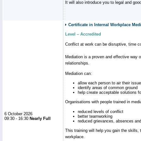
It will also introduce you to legal and go
Certificate in Internal Workplace Medi
Level – Accredited
Conflict at work can be disruptive, time 
Mediation is a proven and effective way 
relationships.
Mediation can:
allow each person to air their issu
identify areas of common ground
help create acceptable solutions f
Organisations with people trained in medi
reduced levels of conflict
6 October 2026
better teamworking
09:30 - 16:30
Nearly Full
reduced grievances, absences and
This training will help you gain the skill
workplace.