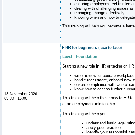
ensuring employees feel trusted a
dealing with challenging issues as 
managing change effectively
knowing when and how to delegate
This training will help you become a bett
HR for beginners (face to face)
Level - Foundation
Starting a new role in HR or taking on HR
write, review, or operate workplace
handle recruitment, onboard new st
ensure compliance with workplace
know how to access further suppor
18 November 2026
This training will help those new to HR t
09:30 - 16:00
of an employment relationship.
This training will help you:
understand basic legal princ
apply good practice
identify your responsibilities