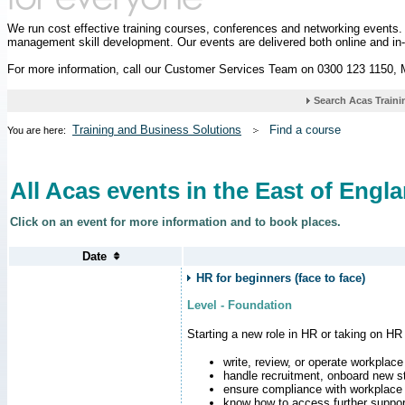
We run cost effective training courses, conferences and networking events
management skill development. Our events are delivered both online and in
For more information, call our Customer Services Team on 0300 123 1150,
Training and Business Solutions
Find a course
You are here:
All Acas events in the East of Engl
Click on an event for more information and to book places.
HR for beginners (face to face)
Level - Foundation
Starting a new role in HR or taking on HR
write, review, or operate workplace
handle recruitment, onboard new st
ensure compliance with workplace
know how to access further suppor