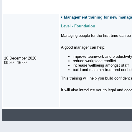
Management training for new manager
Level - Foundation
Managing people for the first time can be
A good manager can help:
improve teamwork and productivit
10 December 2026
reduce workplace conflict
09:30 - 16:00
increase wellbeing amongst staff
build and maintain trust and con
This training will help you build confiden
It will also introduce you to legal and go