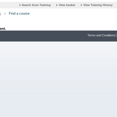
s
Find a course
ent.
Terms and Conditions