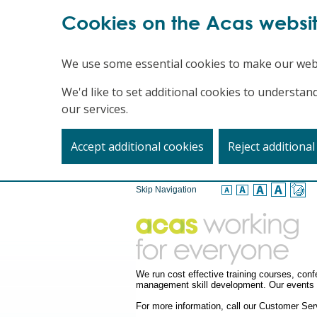
Cookies on the Acas websi
We use some essential cookies to make our web
We'd like to set additional cookies to underst
our services.
Accept additional cookies
Reject additional
Skip Navigation
We run cost effective training courses, co
management skill development. Our events a
For more information, call our Customer S