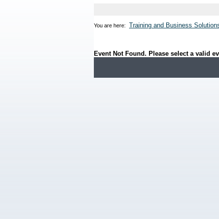
Training and Business Solution
You are here:
Event Not Found. Please select a valid ev