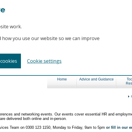
te
site work.
and how you use our website so we can improve
 cookies
Cookie settings
Home
Advice and Guidance
Too
Res
nferences and networking events. Our events cover essential HR and employme
re delivered both online and in-person.
ervices Team on 0300 123 1150, Monday to Friday, 9am to 5pm
or fill in our 