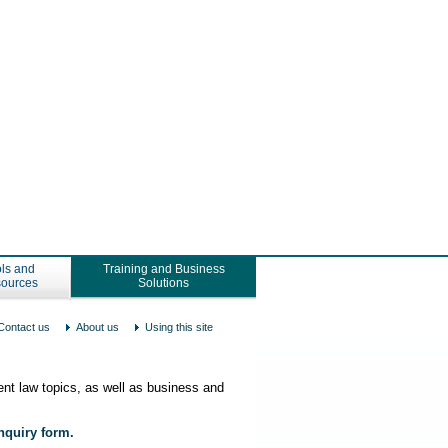
ls and
Training and Business
ources
Solutions
Contact us
About us
Using this site
nt law topics, as well as business and
enquiry form.