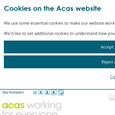
Cookies on the Acas website
We use some essential cookies to make our website work
We'd like to set additional cookies to understand how you
Accept 
Reject 
Co
Skip Navigation