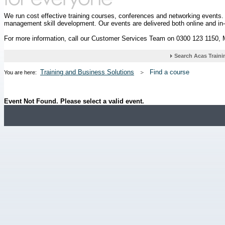
We run cost effective training courses, conferences and networking events
management skill development. Our events are delivered both online and in
For more information, call our Customer Services Team on 0300 123 1150,
Training and Business Solutions
Find a course
You are here:
Event Not Found. Please select a valid event.