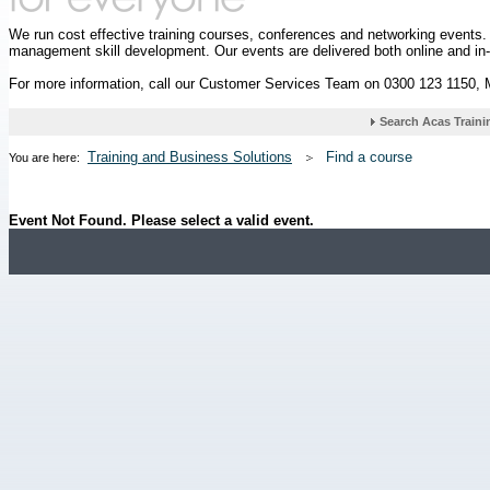
We run cost effective training courses, conferences and networking events
management skill development. Our events are delivered both online and in
For more information, call our Customer Services Team on 0300 123 1150,
Training and Business Solutions
Find a course
You are here:
Event Not Found. Please select a valid event.