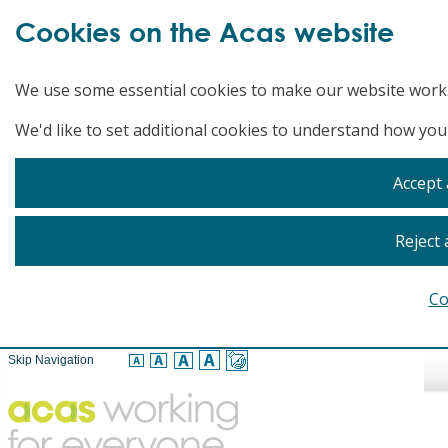
Cookies on the Acas website
We use some essential cookies to make our website work
We'd like to set additional cookies to understand how you
Accept 
Reject 
Co
Skip Navigation