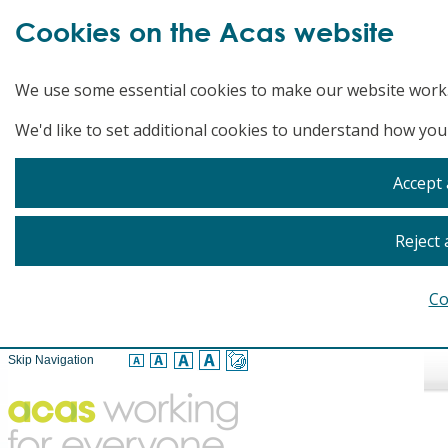
Cookies on the Acas website
We use some essential cookies to make our website work
We'd like to set additional cookies to understand how you
Accept 
Reject 
Co
Skip Navigation