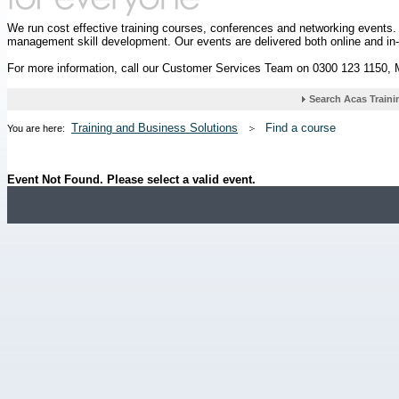
We run cost effective training courses, conferences and networking events
management skill development. Our events are delivered both online and in
For more information, call our Customer Services Team on 0300 123 1150,
Training and Business Solutions
Find a course
You are here:
Event Not Found. Please select a valid event.