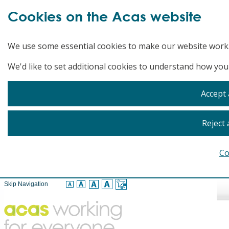
Cookies on the Acas website
We use some essential cookies to make our website work
We'd like to set additional cookies to understand how you
Accept 
Reject 
Co
Skip Navigation