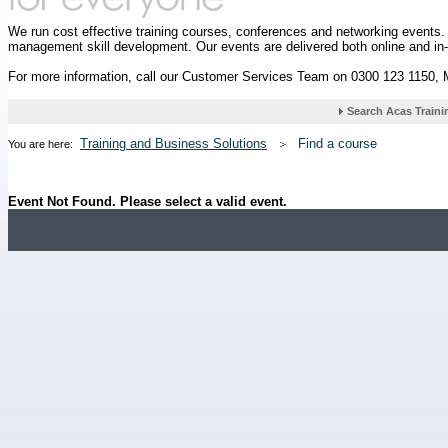
We run cost effective training courses, conferences and networking events
management skill development. Our events are delivered both online and in
For more information, call our Customer Services Team on 0300 123 1150,
Training and Business Solutions
Find a course
You are here:
Event Not Found. Please select a valid event.