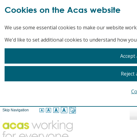
Cookies on the Acas website
We use some essential cookies to make our website work
We'd like to set additional cookies to understand how you
Accept 
Reject 
Co
Skip Navigation