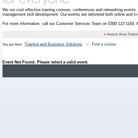
We run cost effective training courses, conferences and networking events
management skill development. Our events are delivered both online and in
For more information, call our Customer Services Team on 0300 123 1150,
Training and Business Solutions
Find a course
You are here:
Event Not Found. Please select a valid event.