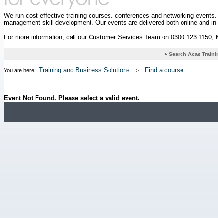
We run cost effective training courses, conferences and networking events
management skill development. Our events are delivered both online and in
For more information, call our Customer Services Team on 0300 123 1150,
Training and Business Solutions
Find a course
You are here:
Event Not Found. Please select a valid event.