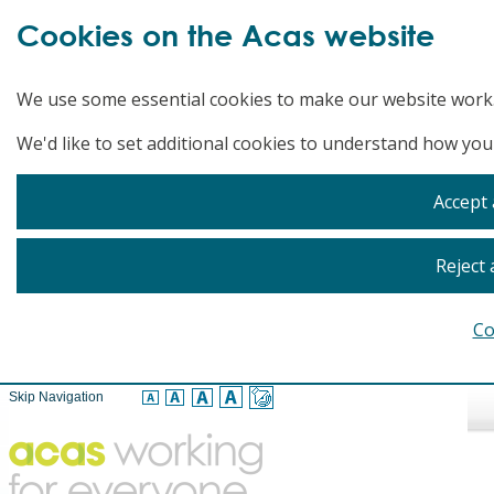
Cookies on the Acas website
We use some essential cookies to make our website work
We'd like to set additional cookies to understand how you
Accept 
Reject 
Co
Skip Navigation