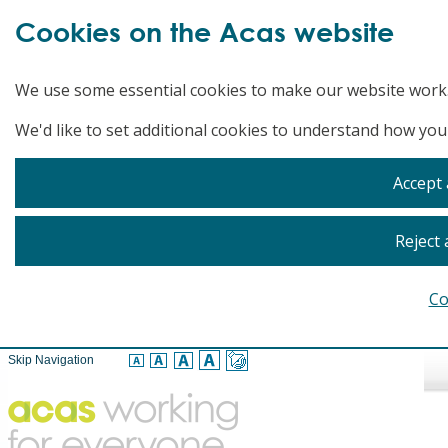
Cookies on the Acas website
We use some essential cookies to make our website work
We'd like to set additional cookies to understand how you
Accept 
Reject 
Co
Skip Navigation