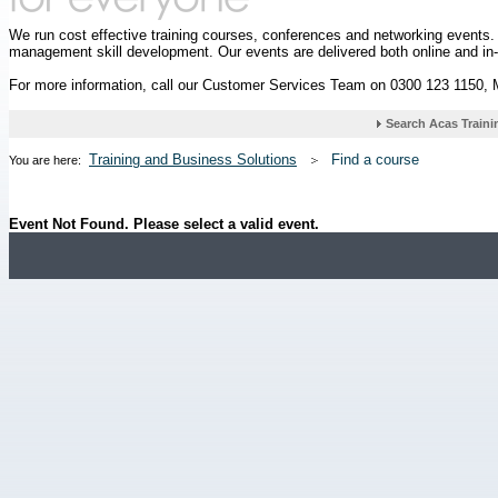
We run cost effective training courses, conferences and networking events
management skill development. Our events are delivered both online and in
For more information, call our Customer Services Team on 0300 123 1150,
Training and Business Solutions
Find a course
You are here:
Event Not Found. Please select a valid event.