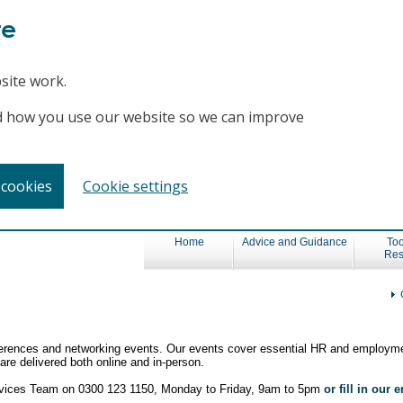
te
site work.
and how you use our website so we can improve
 cookies
Cookie settings
Home
Advice and Guidance
Too
Res
nferences and networking events. Our events cover essential HR and employme
re delivered both online and in-person.
ervices Team on 0300 123 1150, Monday to Friday, 9am to 5pm
or fill in our 