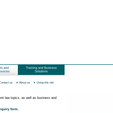
ls and
Training and Business
ources
Solutions
Contact us
About us
Using this site
nt law topics, as well as business and
enquiry form.