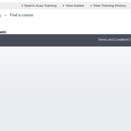
s
Find a course
ent.
Terms and Conditions