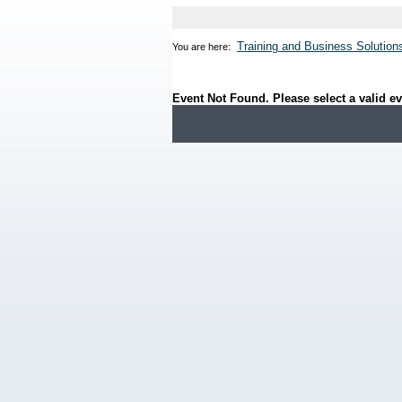
Training and Business Solution
You are here:
Event Not Found. Please select a valid ev