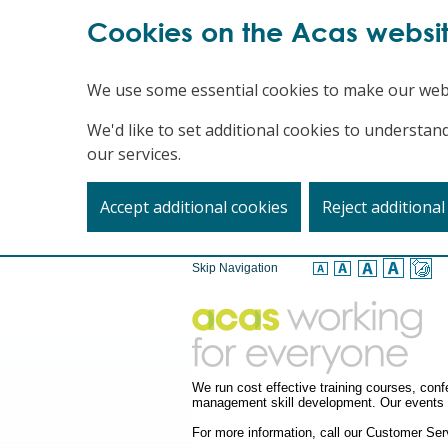
Cookies on the Acas websi
We use some essential cookies to make our web
We'd like to set additional cookies to underst
our services.
Accept additional cookies
Reject additional
Skip Navigation
We run cost effective training courses, co
management skill development. Our events a
For more information, call our Customer S