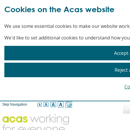
Cookies on the Acas website
We use some essential cookies to make our website work
We'd like to set additional cookies to understand how you
Accept 
Reject 
Co
Skip Navigation