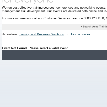
We run cost effective training courses, conferences and networking events
management skill development. Our events are delivered both online and in
For more information, call our Customer Services Team on 0300 123 1150,
Training and Business Solutions
Find a course
You are here:
Event Not Found. Please select a valid event.