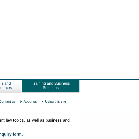
ls and
Training and Business
ources
Solutions
Contact us
About us
Using this site
nt law topics, as well as business and
enquiry form.