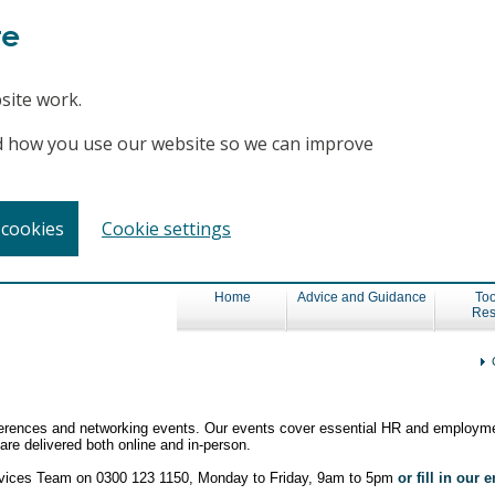
te
site work.
and how you use our website so we can improve
 cookies
Cookie settings
Home
Advice and Guidance
Too
Res
nferences and networking events. Our events cover essential HR and employme
re delivered both online and in-person.
ervices Team on 0300 123 1150, Monday to Friday, 9am to 5pm
or fill in our 