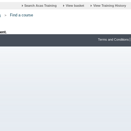
s
Find a course
ent.
Terms and Conditions