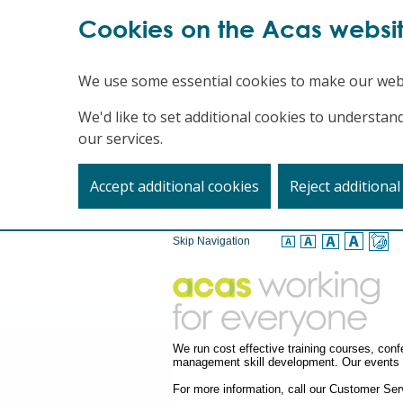
Cookies on the Acas websi
We use some essential cookies to make our web
We'd like to set additional cookies to underst
our services.
Accept additional cookies
Reject additional
Skip Navigation
We run cost effective training courses, co
management skill development. Our events a
For more information, call our Customer S