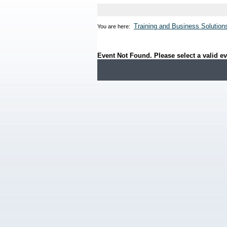
Training and Business Solution
You are here:
Event Not Found. Please select a valid ev