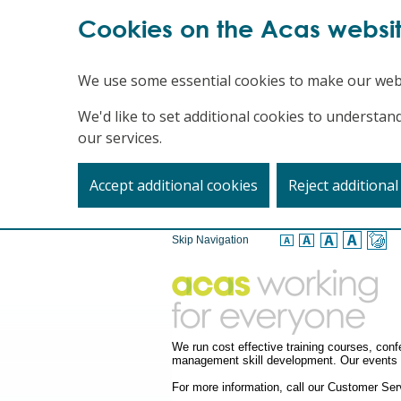
Cookies on the Acas websi
We use some essential cookies to make our web
We'd like to set additional cookies to underst
our services.
Accept additional cookies
Reject additional
Skip Navigation
We run cost effective training courses, co
management skill development. Our events a
For more information, call our Customer S