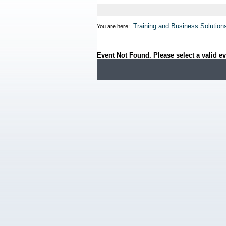
Training and Business Solution
You are here:
Event Not Found. Please select a valid ev