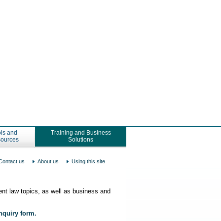
ls and
Training and Business
ources
Solutions
Contact us
About us
Using this site
nt law topics, as well as business and
enquiry form.