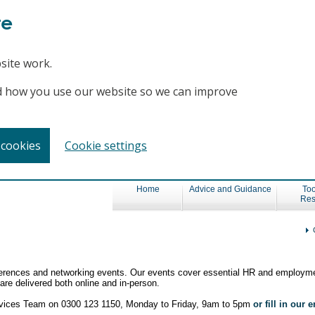
te
site work.
and how you use our website so we can improve
 cookies
Cookie settings
Home
Advice and Guidance
Too
Res
nferences and networking events. Our events cover essential HR and employme
re delivered both online and in-person.
ervices Team on 0300 123 1150, Monday to Friday, 9am to 5pm
or fill in our 