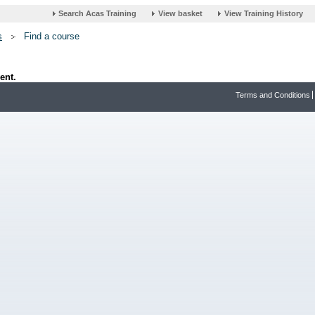
s
Find a course
ent.
Terms and Conditions