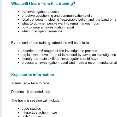
What will I learn from this training?
the investigation process
effective questioning and communication skills
legal concepts, including ‘reasonable belief’ and ‘the band of 
what to do when people want to remain anonymous
how to write an investigation report
when to suspend someone
By the end of this training, attendees will be able to:
describe the 6 stages of the investigation process
explain what level of proof is needed by law in an investigation
identify the main skills an investigator should have
produce an investigation report and make a recommendation a
Key course information
Trainer led – face to face
Duration - 6 hours/full day
The training session will include:
case studies
interactive action maze
polls/quizzes