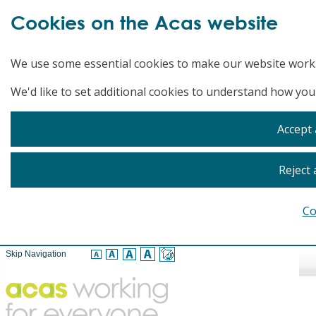
Cookies on the Acas website
We use some essential cookies to make our website work
We'd like to set additional cookies to understand how you
Accept 
Reject 
Co
Skip Navigation