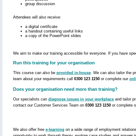
group discussion
Attendees will also receive:
a digital certificate
a handout containing useful links
a copy of the PowerPoint slides
We aim to make our training accessible for everyone. If you have spec
Run this training for your organisation
This course can also be
provided in-house
. We can also tailor the 
team about your requirements call
0300 123 1150
or complete our
onl
Does your organisation need more than training?
Our specialists can
diagnose issues in your workplace
and tailor p
contact our Customer Services Team on
0300 123 1150
or complete 
We also offer free
e-learning
on a wide range of employment relations 
opportunity to work through theory, explore case studies and answer i