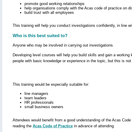
promote good working relationships
help organisations comply with the Acas code of practice on di
build trust with all employees
This training will help you conduct investigations confidently, in line 
Who is this best suited to?
Anyone who may be involved in carrying out investigations.
Developing level courses will help you build skills and gain a workin
people with basic knowledge or experience in the topic, but this is not
This training would be especially suitable for:
line managers
team leaders
HR professionals
small business owners
Attendees would benefit from a good understanding of the Acas Code o
reading the
Acas Code of Practice
in advance of attending.