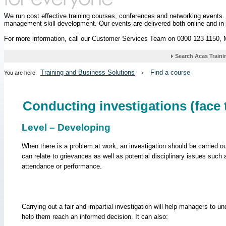
We run cost effective training courses, conferences and networking events
management skill development. Our events are delivered both online and in
For more information, call our Customer Services Team on 0300 123 1150,
Training and Business Solutions
Find a course
You are here:
Conducting investigations (face 
Level – Developing
When there is a problem at work, an investigation should be carried o
can relate to grievances as well as potential disciplinary issues such 
attendance or performance.
Carrying out a fair and impartial investigation will help managers to un
help them reach an informed decision. It can also: