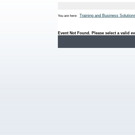
Training and Business Solution
You are here:
Event Not Found. Please select a valid ev