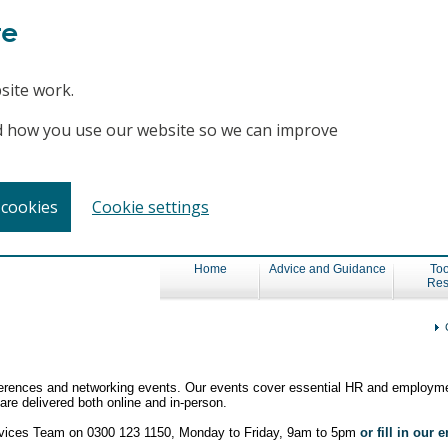
te
site work.
and how you use our website so we can improve
 cookies
Cookie settings
Home
Advice and Guidance
Too
Res
nferences and networking events. Our events cover essential HR and employme
re delivered both online and in-person.
ervices Team on 0300 123 1150, Monday to Friday, 9am to 5pm
or fill in our 