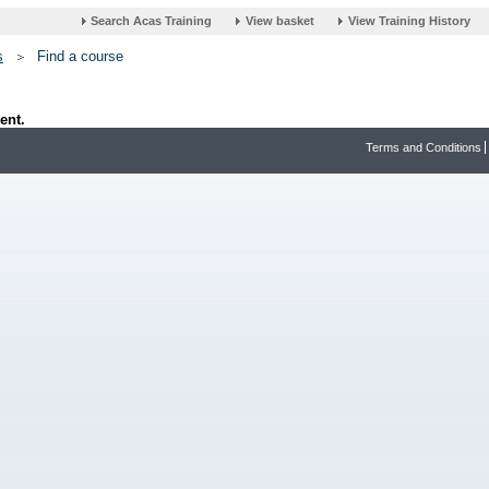
s
Find a course
ent.
Terms and Conditions