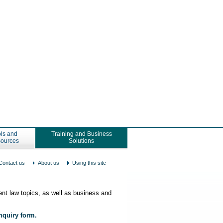
ls and
Training and Business
ources
Solutions
Contact us
About us
Using this site
nt law topics, as well as business and
enquiry form.