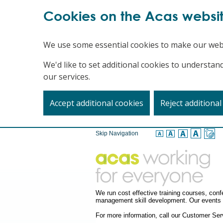
Cookies on the Acas websi
We use some essential cookies to make our web
We'd like to set additional cookies to underst
our services.
Accept additional cookies
Reject additional
Skip Navigation
We run cost effective training courses, co
management skill development. Our events a
For more information, call our Customer S