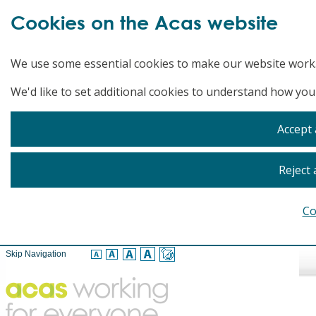
Cookies on the Acas website
We use some essential cookies to make our website work
We'd like to set additional cookies to understand how you
Accept 
Reject 
Co
Skip Navigation