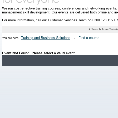
We run cost effective training courses, conferences and networking events
management skill development. Our events are delivered both online and in
For more information, call our Customer Services Team on 0300 123 1150,
Training and Business Solutions
Find a course
You are here:
Event Not Found. Please select a valid event.