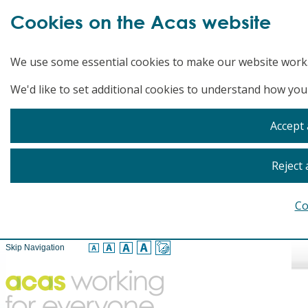
Cookies on the Acas website
We use some essential cookies to make our website work
We'd like to set additional cookies to understand how you
Accept 
Reject 
Co
Skip Navigation