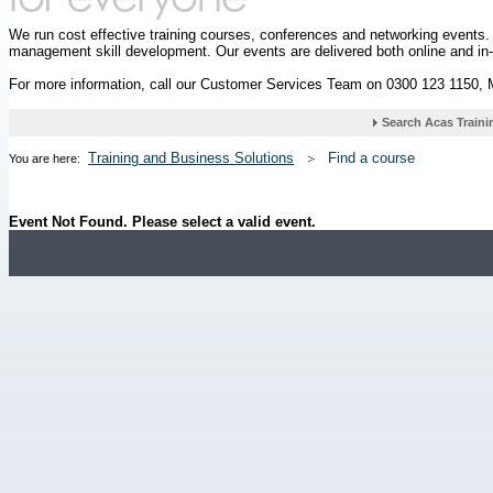
We run cost effective training courses, conferences and networking events
management skill development. Our events are delivered both online and in
For more information, call our Customer Services Team on 0300 123 1150,
Training and Business Solutions
Find a course
You are here:
Event Not Found. Please select a valid event.