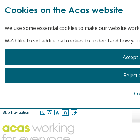
Cookies on the Acas website
We use some essential cookies to make our website work
We'd like to set additional cookies to understand how you
Accept 
Reject 
Co
Skip Navigation