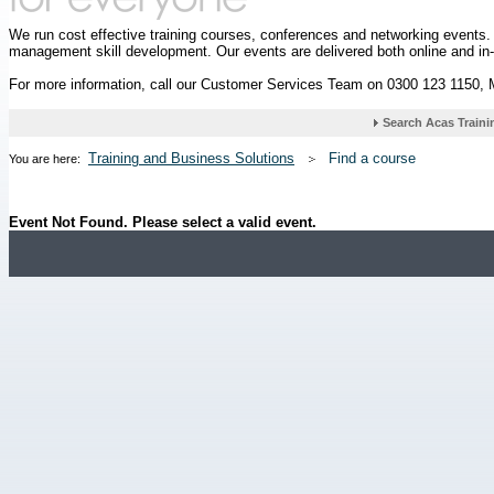
We run cost effective training courses, conferences and networking events
management skill development. Our events are delivered both online and in
For more information, call our Customer Services Team on 0300 123 1150,
Training and Business Solutions
Find a course
You are here:
Event Not Found. Please select a valid event.