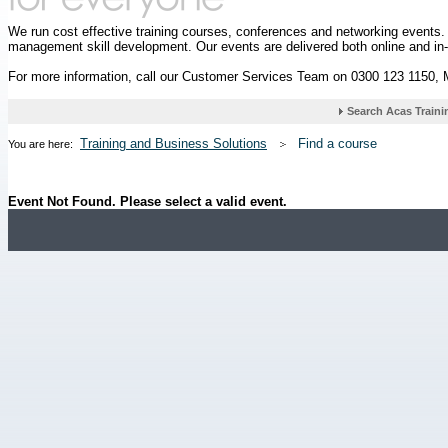
We run cost effective training courses, conferences and networking events
management skill development. Our events are delivered both online and in
For more information, call our Customer Services Team on 0300 123 1150,
Training and Business Solutions
Find a course
You are here:
Event Not Found. Please select a valid event.