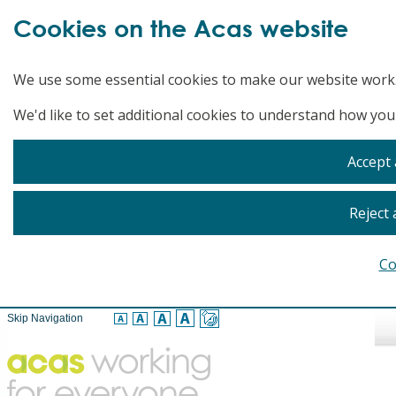
Cookies on the Acas website
We use some essential cookies to make our website work
We'd like to set additional cookies to understand how you
Accept 
Reject 
Co
Skip Navigation