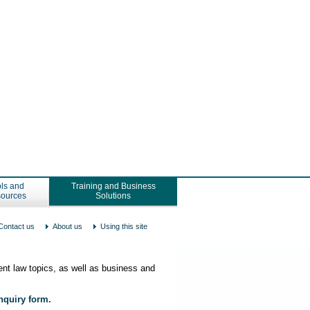
ls and
Training and Business
ources
Solutions
Contact us
About us
Using this site
nt law topics, as well as business and
enquiry form.