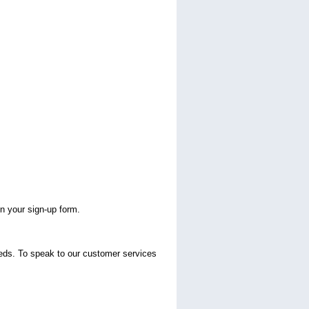
n your sign-up form.
eeds. To speak to our customer services