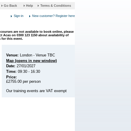
link
Help
Terms & Conditions
opens
in
a
new
window
courses are not available to book online, please
t Acas on 0300 123 1150 about availability of
 for this event.
Venue:
London - Venue TBC
Map (opens in new window)
Date:
27/01/2027
Time:
09:30 - 16:30
Price:
£2755.00 per person
Our training events are VAT exempt