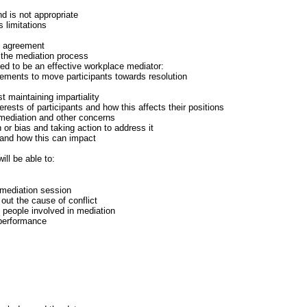
d is not appropriate
s limitations
on agreement
the mediation process
ed to be an effective workplace mediator:
tements to move participants towards resolution
t maintaining impartiality
terests of participants and how this affects their positions
mediation and other concerns
n or bias and taking action to address it
 and how this can impact
ill be able to:
 mediation session
out the cause of conflict
h people involved in mediation
 performance