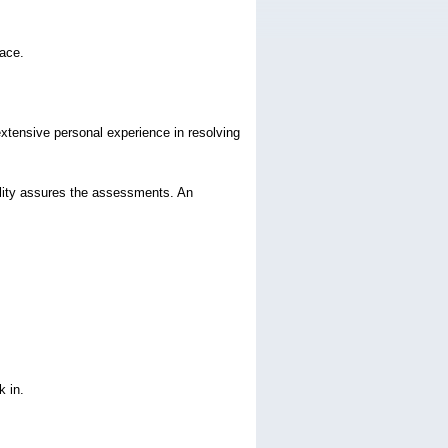
lace.
extensive personal experience in resolving
ality assures the assessments. An
k in.