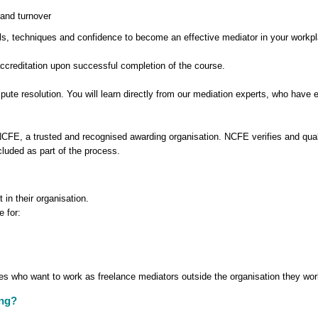
and turnover
kills, techniques and confidence to become an effective mediator in your workp
accreditation upon successful completion of the course.
spute resolution. You will learn directly from our mediation experts, who have 
 NCFE, a trusted and recognised awarding organisation. NCFE verifies and qu
cluded as part of the process.
 in their organisation.
e for:
ees who want to work as freelance mediators outside the organisation they wor
ing?