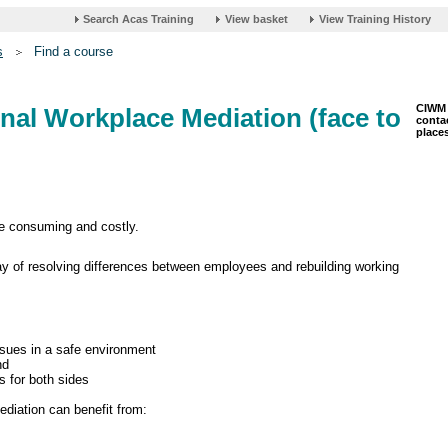
s
Find a course
CIWM 
ernal Workplace Mediation (face to
contac
places
me consuming and costly.
ay of resolving differences between employees and rebuilding working
issues in a safe environment
nd
s for both sides
ediation can benefit from: