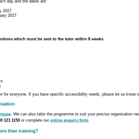
each day and the dates are:
y 2027
uary 2027
estions which must be sent to the tutor within 8 weeks
ks
s
 for everyone. If you have specific accessibility needs, please let us know o
isation
-house
. We can also tailor the programme to suit your precise organisation n
0 123 1150
or complete our
online enquiry form
.
re than training?