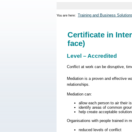
Training and Business Solution
You are here:
Certificate in Int
face)
Level – Accredited
Conflict at work can be disruptive, ti
Mediation is a proven and effective w
relationships.
Mediation can:
allow each person to air their 
identify areas of common grou
help create acceptable solution
Organisations with people trained in m
reduced levels of conflict