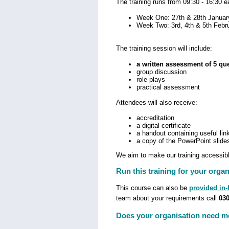
The training runs from 09:30 - 16:30 
Week One: 27th & 28th Januar
Week Two: 3rd, 4th & 5th Febr
The training session will include:
a written assessment of 5 qu
group discussion
role-plays
practical assessment
Attendees will also receive:
accreditation
a digital certificate
a handout containing useful lin
a copy of the PowerPoint slide
We aim to make our training accessible
Run this training for your organ
This course can also be
provided in
team about your requirements call
030
Does your organisation need mo