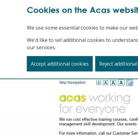
Cookies on the Acas websi
We use some essential cookies to make our web
We'd like to set additional cookies to underst
our services.
Accept additional cookies
Reject additional
Skip Navigation
We run cost effective training courses, co
management skill development. Our events a
For more information, call our Customer S