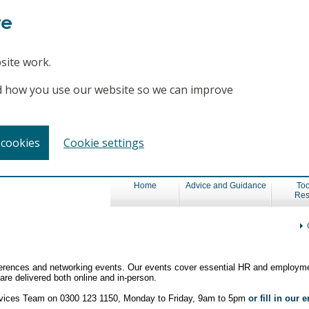
te
site work.
and how you use our website so we can improve
 cookies
Cookie settings
Home
Advice and Guidance
Too
Res
nferences and networking events. Our events cover essential HR and employme
re delivered both online and in-person.
ervices Team on 0300 123 1150, Monday to Friday, 9am to 5pm
or fill in our 