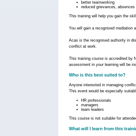
better teamworking
reduced grievances, absences 
This training will help you gain the s
You will gain a recognised mediation 
Acas is the recognised authority in di
conflict at work.
This training course is accredited by
assessment in your learning will be in
Who is this best suited to?
Anyone interested in managing conflict
This event would be especially suitabl
HR professionals
managers
team leaders
This course is not suitable for attend
What will I learn from this train