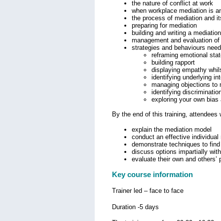
the nature of conflict at work
when workplace mediation is an
the process of mediation and it
preparing for mediation
building and writing a mediati
management and evaluation of 
strategies and behaviours need
reframing emotional sta
building rapport
displaying empathy whils
identifying underlying in
managing objections to 
identifying discriminatio
exploring your own bias
By the end of this training, attendees w
explain the mediation model
conduct an effective individual
demonstrate techniques to find 
discuss options impartially wit
evaluate their own and others’
Key course information
Trainer led – face to face
Duration -5 days