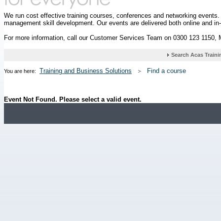
We run cost effective training courses, conferences and networking events
management skill development. Our events are delivered both online and in
For more information, call our Customer Services Team on 0300 123 1150,
Training and Business Solutions
Find a course
You are here:
Event Not Found. Please select a valid event.