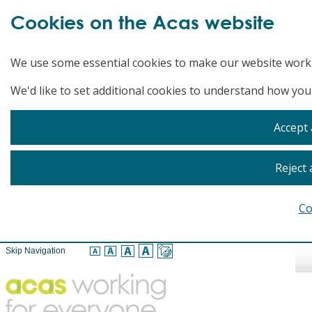
Cookies on the Acas website
We use some essential cookies to make our website work
We'd like to set additional cookies to understand how you
Accept 
Reject 
Co
Skip Navigation