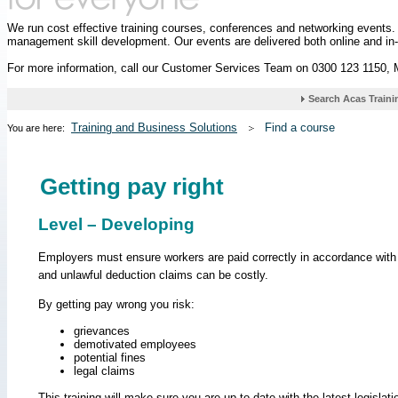
We run cost effective training courses, conferences and networking events
management skill development. Our events are delivered both online and in
For more information, call our Customer Services Team on 0300 123 1150,
Training and Business Solutions
Find a course
You are here:
Getting pay right
Level – Developing
Employers must ensure workers are paid correctly in accordance with 
and unlawful deduction claims can be costly.
By getting pay wrong you risk:
grievances
demotivated employees
potential fines
legal claims
This training will make sure you are up to date with the latest legislati