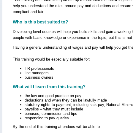
help you understand the rules around pay and deductions and ensure 
compliant and fair.
Who is this best suited to?
Developing level courses will help you build skills and gain a workin
people with basic knowledge or experience in the topic, but this is not
Having a general understanding of wages and pay will help you get the
This training would be especially suitable for:
HR professionals
line managers
business owners
What will I learn from this training?
the law and good practice on pay
deductions and when they can be lawfully made
statutory rights to payment, including sick pay, National Min
payslips – what they must include
bonuses, commission and tips
responding to pay queries
By the end of this training attendees will be able to: