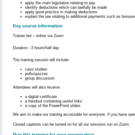
apply the main legislation relating to pay
identify deductions which can lawfully be made
apply good practice in making deductions
explain the law relating to additional payments such as bonus
Key course information
Trainer led – online via Zoom
Duration - 3 hours/half day
The training session will include:
case studies
polls/quizzes
group discussion
Attendees will also receive:
a digital certificate
a handout containing useful links
a copy of the PowerPoint slides
We aim to make our training accessible for everyone. If you have spec
Closed captions can be turned on for all our sessions run on Zoom.
Run this training for your organisation