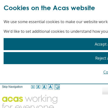
Cookies on the Acas website
We use some essential cookies to make our website work
We'd like to set additional cookies to understand how you
Accept 
Reject 
Co
Skip Navigation