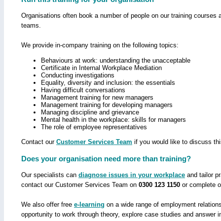
Organisations often book a number of people on our training courses 
teams.
We provide in-company training on the following topics:
Behaviours at work: understanding the unacceptable
Certificate in Internal Workplace Mediation
Conducting investigations
Equality, diversity and inclusion: the essentials
Having difficult conversations
Management training for new managers
Management training for developing managers
Managing discipline and grievance
Mental health in the workplace: skills for managers
The role of employee representatives
Contact our
Customer Services Team
if you would like to discuss thi
Does your organisation need more than training?
Our specialists can
diagnose issues in your workplace
and tailor p
contact our Customer Services Team on
0300 123 1150
or complete 
We also offer free
e-learning
on a wide range of employment relations 
opportunity to work through theory, explore case studies and answer i