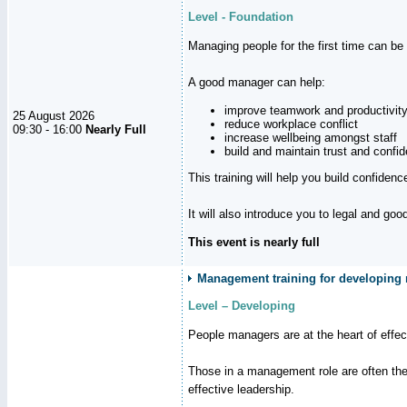
Level - Foundation
Managing people for the first time can be
A good manager can help:
improve teamwork and productivit
25 August 2026
reduce workplace conflict
09:30 - 16:00
Nearly Full
increase wellbeing amongst staff
build and maintain trust and con
This training will help you build confiden
It will also introduce you to legal and go
This event is nearly full
Management training for developing m
Level – Developing
People managers are at the heart of effe
Those in a management role are often the
effective leadership.