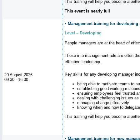
This training will help you become a bett
This event is nearly full
Management training for developing m
Level – Developing
People managers are at the heart of effe
Those in a management role are often the
effective leadership.
Key skills for any developing manager inc
20 August 2026
09:30 - 16:00
being able to motivate teams to s
establishing good working relation
ensuring employees feel trusted a
dealing with challenging issues as 
managing change effectively
knowing when and how to delegate
This training will help you become a bett
Management training for new manag