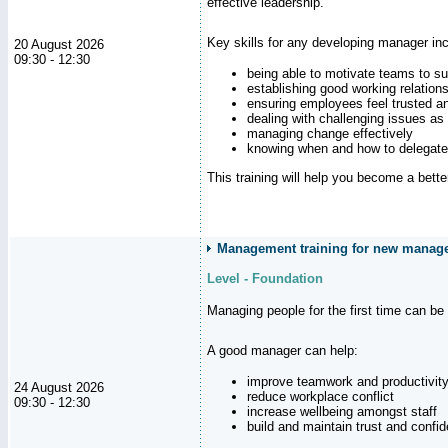
effective leadership.
Key skills for any developing manager inc
20 August 2026
09:30 - 12:30
being able to motivate teams to s
establishing good working relation
ensuring employees feel trusted a
dealing with challenging issues as 
managing change effectively
knowing when and how to delegate
This training will help you become a bett
Management training for new manager
Level - Foundation
Managing people for the first time can be
A good manager can help:
improve teamwork and productivit
24 August 2026
reduce workplace conflict
09:30 - 12:30
increase wellbeing amongst staff
build and maintain trust and con