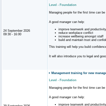
Level - Foundation
Managing people for the first time can be
A good manager can help:
improve teamwork and productivit
24 September 2026
reduce workplace conflict
09:30 - 16:00
increase wellbeing amongst staff
build and maintain trust and con
This training will help you build confiden
It will also introduce you to legal and go
Management training for new manager
Level - Foundation
Managing people for the first time can be
A good manager can help:
improve teamwork and productivit
29 September 2026