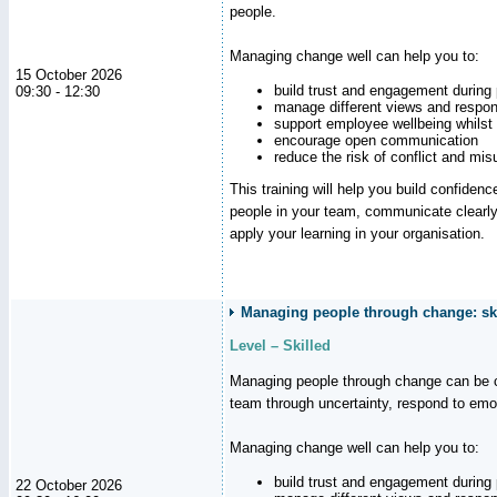
people.
Managing change well can help you to:
15 October 2026
build trust and engagement during
09:30 - 12:30
manage different views and respon
support employee wellbeing whilst
encourage open communication
reduce the risk of conflict and mi
This training will help you build confidence
people in your team, communicate clearly
apply your learning in your organisation.
Managing people through change: ski
Level – Skilled
Managing people through change can be c
team through uncertainty, respond to emo
Managing change well can help you to:
build trust and engagement during
22 October 2026