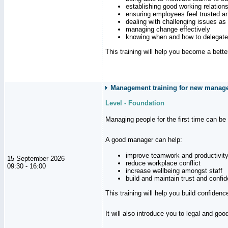
establishing good working relation
ensuring employees feel trusted a
dealing with challenging issues as 
managing change effectively
knowing when and how to delegate
This training will help you become a bett
Management training for new manager
Level - Foundation
Managing people for the first time can be
A good manager can help:
improve teamwork and productivit
15 September 2026
reduce workplace conflict
09:30 - 16:00
increase wellbeing amongst staff
build and maintain trust and con
This training will help you build confiden
It will also introduce you to legal and go