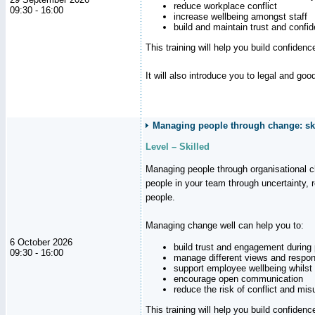
reduce workplace conflict
09:30 - 16:00
increase wellbeing amongst staff
build and maintain trust and con
This training will help you build confiden
It will also introduce you to legal and go
Managing people through change: ski
Level – Skilled
Managing people through organisational 
people in your team through uncertainty,
people.
Managing change well can help you to:
6 October 2026
build trust and engagement during
09:30 - 16:00
manage different views and respon
support employee wellbeing whilst
encourage open communication
reduce the risk of conflict and mi
This training will help you build confidence