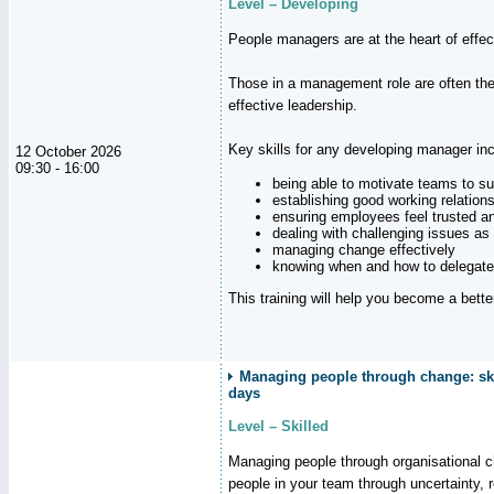
Level – Developing
People managers are at the heart of effe
Those in a management role are often the
effective leadership.
Key skills for any developing manager inc
12 October 2026
09:30 - 16:00
being able to motivate teams to s
establishing good working relation
ensuring employees feel trusted a
dealing with challenging issues as 
managing change effectively
knowing when and how to delegate
This training will help you become a bett
Managing people through change: ski
days
Level – Skilled
Managing people through organisational 
people in your team through uncertainty,