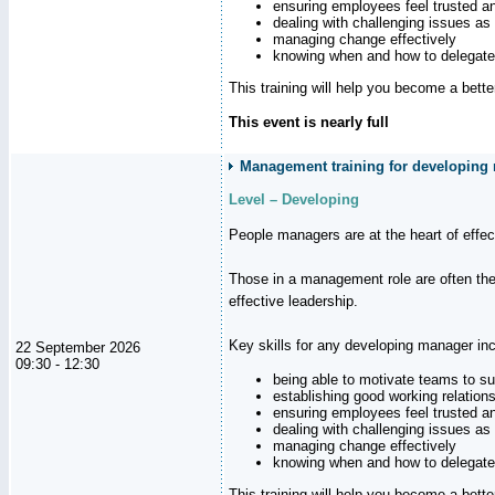
ensuring employees feel trusted a
dealing with challenging issues as 
managing change effectively
knowing when and how to delegate
This training will help you become a bett
This event is nearly full
Management training for developing 
Level – Developing
People managers are at the heart of effe
Those in a management role are often the
effective leadership.
Key skills for any developing manager inc
22 September 2026
09:30 - 12:30
being able to motivate teams to s
establishing good working relation
ensuring employees feel trusted a
dealing with challenging issues as 
managing change effectively
knowing when and how to delegate
This training will help you become a bett