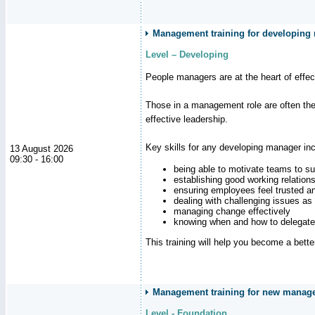
Management training for developing
Level – Developing
People managers are at the heart of effe
Those in a management role are often the
effective leadership.
Key skills for any developing manager inc
13 August 2026
09:30 - 16:00
being able to motivate teams to s
establishing good working relation
ensuring employees feel trusted a
dealing with challenging issues as 
managing change effectively
knowing when and how to delegate
This training will help you become a bett
Management training for new manager
Level - Foundation