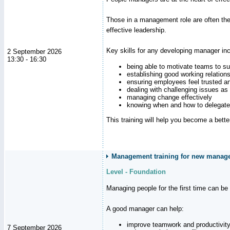
Those in a management role are often the
effective leadership.
Key skills for any developing manager inc
2 September 2026
13:30 - 16:30
being able to motivate teams to s
establishing good working relation
ensuring employees feel trusted a
dealing with challenging issues as 
managing change effectively
knowing when and how to delegate
This training will help you become a bett
Management training for new manager
Level - Foundation
Managing people for the first time can be
A good manager can help:
improve teamwork and productivit
7 September 2026