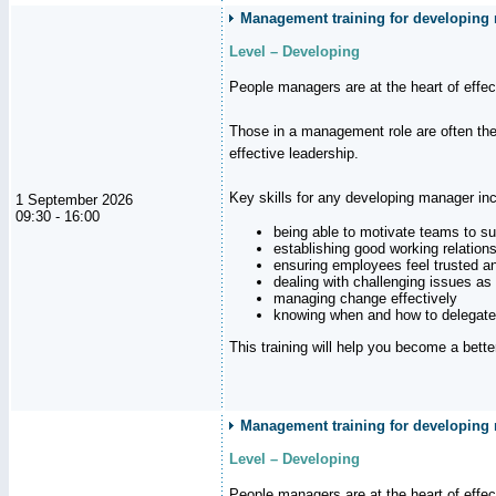
Management training for developing m
Level – Developing
People managers are at the heart of effe
Those in a management role are often the
effective leadership.
Key skills for any developing manager inc
1 September 2026
09:30 - 16:00
being able to motivate teams to s
establishing good working relation
ensuring employees feel trusted a
dealing with challenging issues as 
managing change effectively
knowing when and how to delegate
This training will help you become a bett
Management training for developing 
Level – Developing
People managers are at the heart of effe