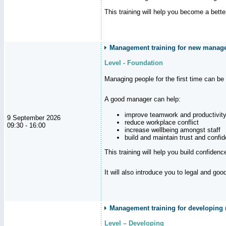
This training will help you become a bett
Management training for new manag
Level - Foundation
Managing people for the first time can be
A good manager can help:
improve teamwork and productivit
9 September 2026
reduce workplace conflict
09:30 - 16:00
increase wellbeing amongst staff
build and maintain trust and con
This training will help you build confiden
It will also introduce you to legal and go
Management training for developing m
Level – Developing