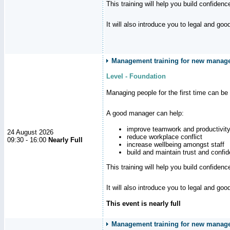
This training will help you build confiden
It will also introduce you to legal and go
Management training for new manager
Level - Foundation
Managing people for the first time can be
A good manager can help:
improve teamwork and productivit
24 August 2026
reduce workplace conflict
09:30 - 16:00
Nearly Full
increase wellbeing amongst staff
build and maintain trust and con
This training will help you build confiden
It will also introduce you to legal and go
This event is nearly full
Management training for new manager