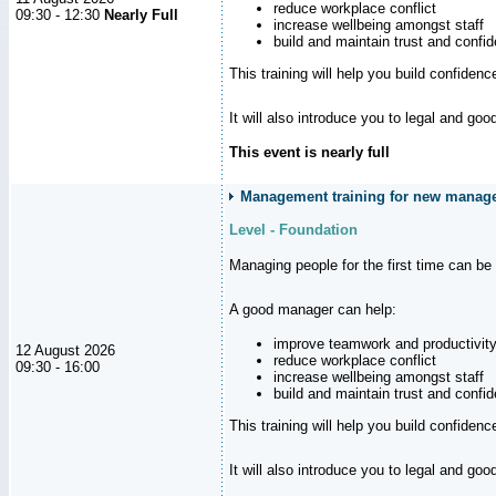
reduce workplace conflict
09:30 - 12:30
Nearly Full
increase wellbeing amongst staff
build and maintain trust and con
This training will help you build confiden
It will also introduce you to legal and go
This event is nearly full
Management training for new manager
Level - Foundation
Managing people for the first time can be
A good manager can help:
improve teamwork and productivit
12 August 2026
reduce workplace conflict
09:30 - 16:00
increase wellbeing amongst staff
build and maintain trust and con
This training will help you build confiden
It will also introduce you to legal and go