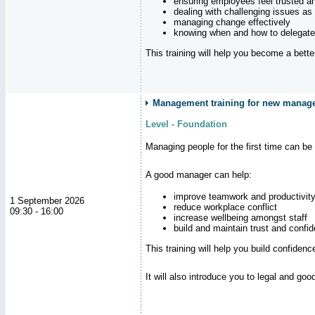
ensuring employees feel trusted a
dealing with challenging issues as 
managing change effectively
knowing when and how to delegate
This training will help you become a bett
Management training for new manag
Level - Foundation
Managing people for the first time can be
A good manager can help:
improve teamwork and productivit
1 September 2026
reduce workplace conflict
09:30 - 16:00
increase wellbeing amongst staff
build and maintain trust and con
This training will help you build confiden
It will also introduce you to legal and go