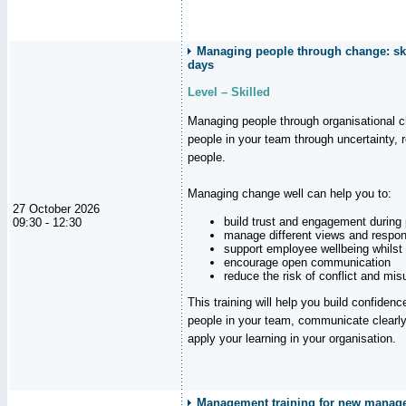
Managing people through change: ski
days
Level – Skilled
Managing people through organisational 
people in your team through uncertainty,
people.
Managing change well can help you to:
27 October 2026
build trust and engagement during
09:30 - 12:30
manage different views and respon
support employee wellbeing whilst
encourage open communication
reduce the risk of conflict and mi
This training will help you build confidence
people in your team, communicate clearly
apply your learning in your organisation.
Management training for new manager