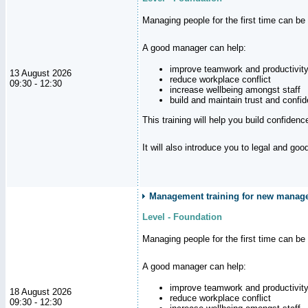
Managing people for the first time can be
A good manager can help:
improve teamwork and productivit
13 August 2026
reduce workplace conflict
09:30 - 12:30
increase wellbeing amongst staff
build and maintain trust and con
This training will help you build confiden
It will also introduce you to legal and go
Management training for new manager
Level - Foundation
Managing people for the first time can be
A good manager can help:
improve teamwork and productivit
18 August 2026
reduce workplace conflict
09:30 - 12:30