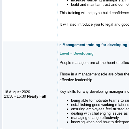
increase wellbeing amongst staff
build and maintain trust and con
This training will help you build confiden
It will also introduce you to legal and go
Management training for developing 
Level – Developing
People managers are at the heart of effe
Those in a management role are often the
effective leadership.
Key skills for any developing manager inc
18 August 2026
13:30 - 16:30
Nearly Full
being able to motivate teams to s
establishing good working relation
ensuring employees feel trusted a
dealing with challenging issues as 
managing change effectively
knowing when and how to delegate