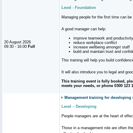
Level - Foundation
Managing people for the first time can be
A good manager can help:
improve teamwork and productivit
20 August 2026
reduce workplace conflict
09:30 - 16:00
Full
increase wellbeing amongst staff
build and maintain trust and con
This training will help you build confiden
It will also introduce you to legal and go
This training event is fully booked, p
meets your needs, or phone 0300 123 11
Management training for developing 
Level – Developing
People managers are at the heart of effe
Those in a management role are often the