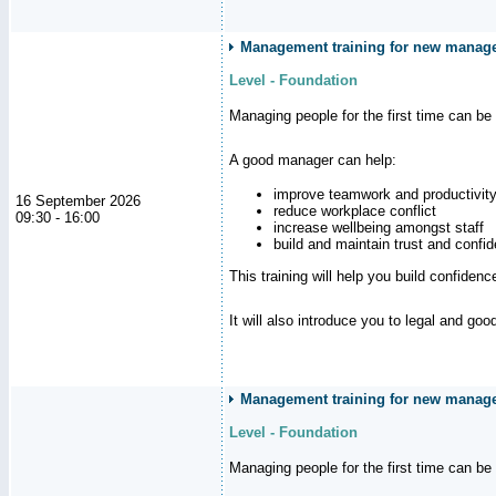
Management training for new manag
Level - Foundation
Managing people for the first time can be
A good manager can help:
improve teamwork and productivit
16 September 2026
reduce workplace conflict
09:30 - 16:00
increase wellbeing amongst staff
build and maintain trust and con
This training will help you build confiden
It will also introduce you to legal and go
Management training for new manager
Level - Foundation
Managing people for the first time can be