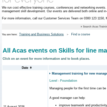
We run cost effective training courses, conferences and networking events
management skill development. Our events are delivered both online and in
For more information, call our Customer Services Team on 0300 123 1150,
Training and Business Solutions
Find a course
You are here:
All Acas events on Skills for line m
Click on an event for more information and to book places.
Management training for new manager
Level - Foundation
Managing people for the first time can be
A good manager can help:
improve teamwork and productivit
11 August 2026