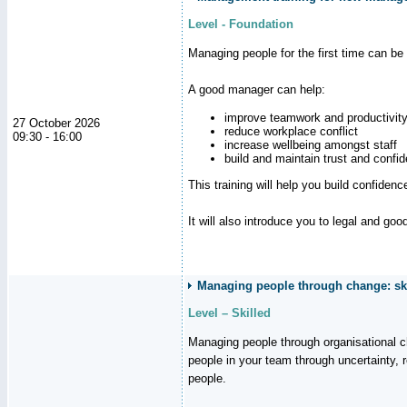
Level - Foundation
Managing people for the first time can be
A good manager can help:
improve teamwork and productivit
27 October 2026
reduce workplace conflict
09:30 - 16:00
increase wellbeing amongst staff
build and maintain trust and con
This training will help you build confiden
It will also introduce you to legal and go
Managing people through change: ski
Level – Skilled
Managing people through organisational 
people in your team through uncertainty,
people.