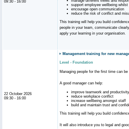
manage different views and respon
09:30 - 16:00
support employee wellbeing whilst
encourage open communication
reduce the risk of conflict and mi
This training will help you build confidence
people in your team, communicate clearly
apply your learning in your organisation.
Management training for new manager
Level - Foundation
Managing people for the first time can be
A good manager can help:
improve teamwork and productivit
22 October 2026
reduce workplace conflict
09:30 - 16:00
increase wellbeing amongst staff
build and maintain trust and con
This training will help you build confiden
It will also introduce you to legal and go