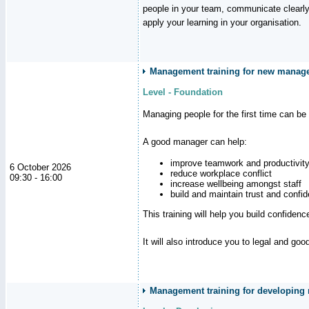
people in your team, communicate clearly
apply your learning in your organisation.
Management training for new manager
Level - Foundation
Managing people for the first time can be
A good manager can help:
improve teamwork and productivit
6 October 2026
reduce workplace conflict
09:30 - 16:00
increase wellbeing amongst staff
build and maintain trust and con
This training will help you build confiden
It will also introduce you to legal and go
Management training for developing m