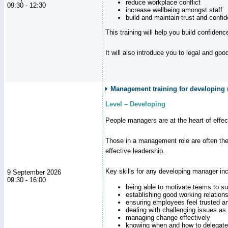
reduce workplace conflict
09:30 - 12:30
increase wellbeing amongst staff
build and maintain trust and con
This training will help you build confiden
It will also introduce you to legal and go
Management training for developing
Level – Developing
People managers are at the heart of effe
Those in a management role are often the
effective leadership.
Key skills for any developing manager inc
9 September 2026
09:30 - 16:00
being able to motivate teams to s
establishing good working relation
ensuring employees feel trusted a
dealing with challenging issues as 
managing change effectively
knowing when and how to delegate