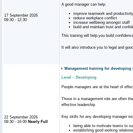
A good manager can help:
improve teamwork and productivit
17 September 2026
reduce workplace conflict
09:30 - 12:30
increase wellbeing amongst staff
build and maintain trust and con
This training will help you build confiden
It will also introduce you to legal and go
Management training for developing m
Level – Developing
People managers are at the heart of effe
Those in a management role are often the
effective leadership.
Key skills for any developing manager inc
22 September 2026
09:30 - 16:00
Nearly Full
being able to motivate teams to s
establishing good working relation