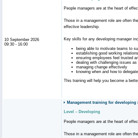
People managers are at the heart of effe
Those in a management role are often the
effective leadership.
Key skills for any developing manager inc
10 September 2026
09:30 - 16:00
being able to motivate teams to s
establishing good working relation
ensuring employees feel trusted a
dealing with challenging issues as 
managing change effectively
knowing when and how to delegate
This training will help you become a bett
Management training for developing
Level – Developing
People managers are at the heart of effe
Those in a management role are often the