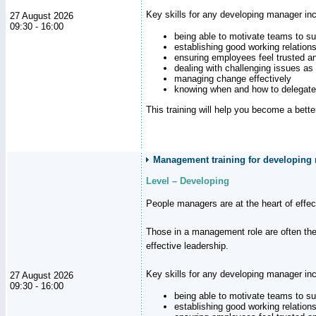
Key skills for any developing manager inc
27 August 2026
09:30 - 16:00
being able to motivate teams to s
establishing good working relation
ensuring employees feel trusted a
dealing with challenging issues as 
managing change effectively
knowing when and how to delegate
This training will help you become a bett
Management training for developing
Level – Developing
People managers are at the heart of effe
Those in a management role are often the
effective leadership.
Key skills for any developing manager inc
27 August 2026
09:30 - 16:00
being able to motivate teams to s
establishing good working relation