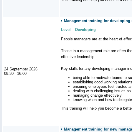
Management training for developing
Level – Developing
People managers are at the heart of effe
Those in a management role are often the
effective leadership.
Key skills for any developing manager inc
24 September 2026
09:30 - 16:00
being able to motivate teams to s
establishing good working relation
ensuring employees feel trusted a
dealing with challenging issues as 
managing change effectively
knowing when and how to delegate
This training will help you become a bett
Management training for new manager