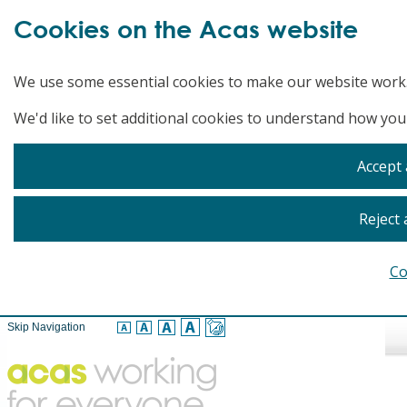
Cookies on the Acas website
We use some essential cookies to make our website work
We'd like to set additional cookies to understand how you
Accept 
Reject 
Co
Skip Navigation