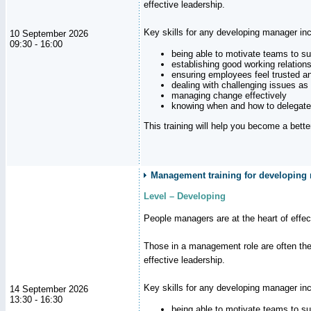
effective leadership.
Key skills for any developing manager inc
10 September 2026
09:30 - 16:00
being able to motivate teams to s
establishing good working relation
ensuring employees feel trusted a
dealing with challenging issues as 
managing change effectively
knowing when and how to delegate
This training will help you become a bett
Management training for developing 
Level – Developing
People managers are at the heart of effe
Those in a management role are often the
effective leadership.
Key skills for any developing manager inc
14 September 2026
13:30 - 16:30
being able to motivate teams to s